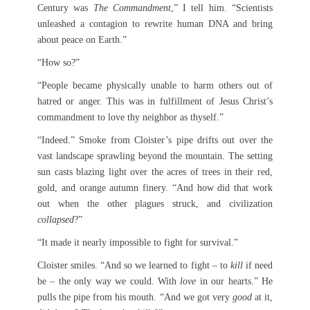
Century was
The Commandment
,” I tell him. “Scientists
unleashed a contagion to rewrite human DNA and bring
about peace on Earth.”
“How so?”
“People became physically unable to harm others out of
hatred or anger. This was in fulfillment of Jesus Christ’s
commandment to love thy neighbor as thyself.”
“Indeed.” Smoke from Cloister’s pipe drifts out over the
vast landscape sprawling beyond the mountain. The setting
sun casts blazing light over the acres of trees in their red,
gold, and orange autumn finery. “And how did that work
out when the other plagues struck, and civilization
collapsed
?”
“It made it nearly impossible to fight for survival.”
Cloister smiles. “And so we learned to fight – to
kill
if need
be – the only way we could. With
love
in our hearts.” He
pulls the pipe from his mouth. “And we got very
good
at it,