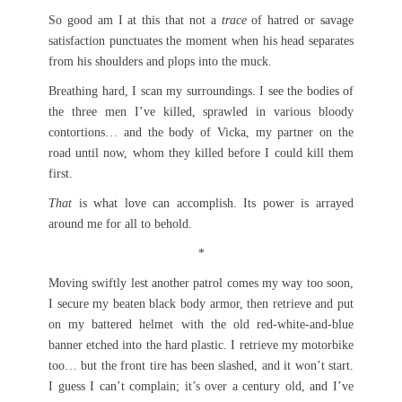
So good am I at this that not a
trace
of hatred or savage
satisfaction punctuates the moment when his head separates
from his shoulders and plops into the muck.
Breathing hard, I scan my surroundings. I see the bodies of
the three men I’ve killed, sprawled in various bloody
contortions… and the body of Vicka, my partner on the
road until now, whom they killed before I could kill them
first.
That
is what love can accomplish. Its power is arrayed
around me for all to behold.
*
Moving swiftly lest another patrol comes my way too soon,
I secure my beaten black body armor, then retrieve and put
on my battered helmet with the old red-white-and-blue
banner etched into the hard plastic. I retrieve my motorbike
too… but the front tire has been slashed, and it won’t start.
I guess I can’t complain; it’s over a century old, and I’ve