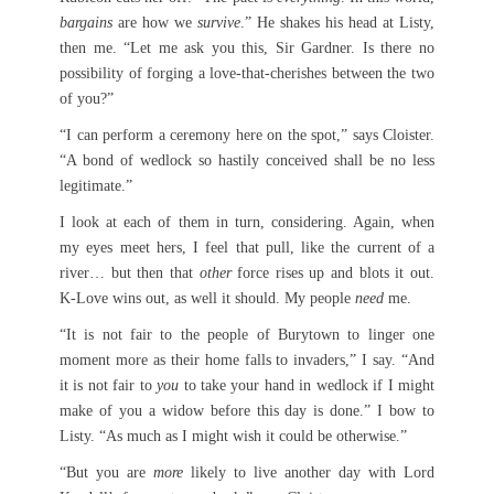
bargains
are how we
survive
.” He shakes his head at Listy,
then me. “Let me ask you this, Sir Gardner. Is there no
possibility of forging a love-that-cherishes between the two
of you?”
“I can perform a ceremony here on the spot,” says Cloister.
“A bond of wedlock so hastily conceived shall be no less
legitimate.”
I look at each of them in turn, considering. Again, when
my eyes meet hers, I feel that pull, like the current of a
river… but then that
other
force rises up and blots it out.
K-Love wins out, as well it should. My people
need
me.
“It is not fair to the people of Burytown to linger one
moment more as their home falls to invaders,” I say. “And
it is not fair to
you
to take your hand in wedlock if I might
make of you a widow before this day is done.” I bow to
Listy. “As much as I might wish it could be otherwise.”
“But you are
more
likely to live another day with Lord