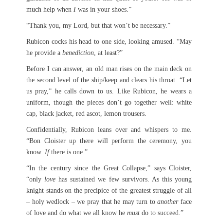
much help when
I
was in your shoes.”
“Thank you, my Lord, but that won’t be necessary.”
Rubicon cocks his head to one side, looking amused. “May
he provide a
benediction
, at least?”
Before I can answer, an old man rises on the main deck on
the second level of the ship/keep and clears his throat. “Let
us pray,” he calls down to us. Like Rubicon, he wears a
uniform, though the pieces don’t go together well: white
cap, black jacket, red ascot, lemon trousers.
Confidentially, Rubicon leans over and whispers to me.
“Bon Cloister up there will perform the ceremony, you
know.
If
there is one.”
“In the century since the Great Collapse,” says Cloister,
“only
love
has sustained we few survivors. As this young
knight stands on the precipice of the greatest struggle of all
– holy wedlock – we pray that he may turn to
another
face
of love and do what we all know he
must
do to succeed.”