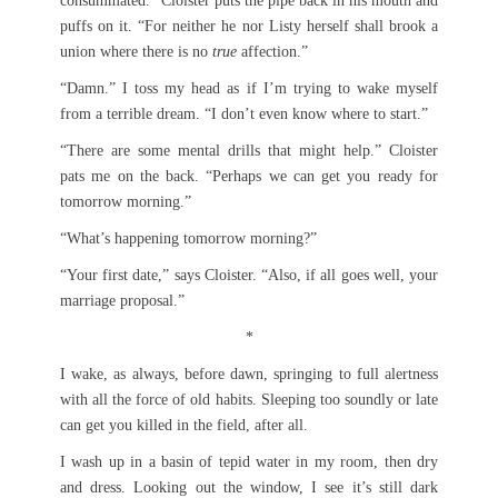
consummated.” Cloister puts the pipe back in his mouth and
puffs on it. “For neither he nor Listy herself shall brook a
union where there is no
true
affection.”
“Damn.” I toss my head as if I’m trying to wake myself
from a terrible dream. “I don’t even know where to start.”
“There are some mental drills that might help.” Cloister
pats me on the back. “Perhaps we can get you ready for
tomorrow morning.”
“What’s happening tomorrow morning?”
“Your first date,” says Cloister. “Also, if all goes well, your
marriage proposal.”
*
I wake, as always, before dawn, springing to full alertness
with all the force of old habits. Sleeping too soundly or late
can get you killed in the field, after all.
I wash up in a basin of tepid water in my room, then dry
and dress. Looking out the window, I see it’s still dark