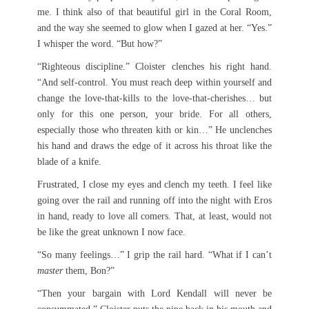
me. I think also of that beautiful girl in the Coral Room,
and the way she seemed to glow when I gazed at her. “Yes.”
I whisper the word. “But how?”
“Righteous discipline.” Cloister clenches his right hand.
“And self-control. You must reach deep within yourself and
change the love-that-kills to the love-that-cherishes… but
only for this one person, your bride. For all others,
especially those who threaten kith or kin…” He unclenches
his hand and draws the edge of it across his throat like the
blade of a knife.
Frustrated, I close my eyes and clench my teeth. I feel like
going over the rail and running off into the night with Eros
in hand, ready to love all comers. That, at least, would not
be like the great unknown I now face.
“So many feelings…” I grip the rail hard. “What if I can’t
master
them, Bon?”
“Then your bargain with Lord Kendall will never be