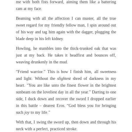
me with both fists forward, aiming them like a battering
ram at my face.
Beaming with all the affection I can muster, all the true
sweet regard for my friendly fellow man, I spin around out
of his way and tag him again with the dagger, plugging the
blade deep in his left kidney.
Howling, he stumbles into the thick-trunked oak that was
just at my back. He takes it headfirst and bounces off,
weaving drunkenly in the mud.
“Friend warrior.” This is how I finish him, all sweetness
and light. Without the
slightest
shred of darkness in my
heart. “You are like unto the finest flower in the brightest
sunbeam on the loveliest day in all the year.” Darting to one
side, I duck down and recover the sword I dropped earlier
in this battle – dearest Eros. “God bless you for bringing
such
joy
to my life.”
With that, I swing the sword up, then down and through his
neck with a perfect, practiced stroke.