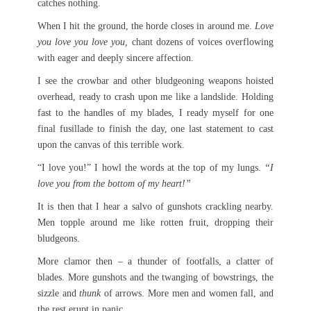
catches nothing.
When I hit the ground, the horde closes in around me.
Love
you love you love you,
chant dozens of voices overflowing
with eager and deeply sincere affection.
I see the crowbar and other bludgeoning weapons hoisted
overhead, ready to crash upon me like a landslide. Holding
fast to the handles of my blades, I ready myself for one
final fusillade to finish the day, one last statement to cast
upon the canvas of this terrible work.
“I love you!” I howl the words at the top of my lungs.
“I
love you from the bottom of my heart!”
It is then that I hear a salvo of gunshots crackling nearby.
Men topple around me like rotten fruit, dropping their
bludgeons.
More clamor then – a thunder of footfalls, a clatter of
blades. More gunshots and the twanging of bowstrings, the
sizzle and
thunk
of arrows. More men and women fall, and
the rest erupt in panic.