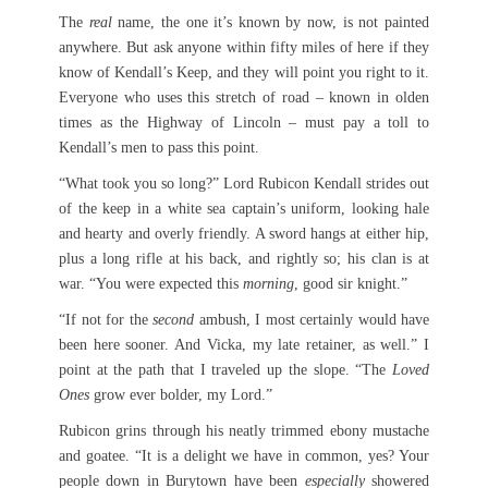
The
real
name, the one it’s known by now, is not painted
anywhere. But ask anyone within fifty miles of here if they
know of Kendall’s Keep, and they will point you right to it.
Everyone who uses this stretch of road – known in olden
times as the Highway of Lincoln – must pay a toll to
Kendall’s men to pass this point.
“What took you so long?” Lord Rubicon Kendall strides out
of the keep in a white sea captain’s uniform, looking hale
and hearty and overly friendly. A sword hangs at either hip,
plus a long rifle at his back, and rightly so; his clan is at
war. “You were expected this
morning
, good sir knight.”
“If not for the
second
ambush, I most certainly would have
been here sooner. And Vicka, my late retainer, as well.” I
point at the path that I traveled up the slope. “The
Loved
Ones
grow ever bolder, my Lord.”
Rubicon grins through his neatly trimmed ebony mustache
and goatee. “It is a delight we have in common, yes? Your
people down in Burytown have been
especially
showered