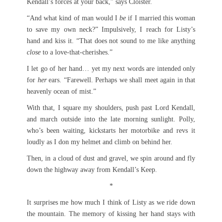
Kendall’s forces at your back,” says Cloister.
“And what kind of man would I
be
if I married this woman
to save my own neck?” Impulsively, I reach for Listy’s
hand and kiss it. “That does not sound to me like anything
close
to a love-that-cherishes.”
I let go of her hand… yet my next words are intended only
for
her
ears. “Farewell. Perhaps we shall meet again in that
heavenly ocean of mist.”
With that, I square my shoulders, push past Lord Kendall,
and march outside into the late morning sunlight. Polly,
who’s been waiting, kickstarts her motorbike and revs it
loudly as I don my helmet and climb on behind her.
Then, in a cloud of dust and gravel, we spin around and fly
down the highway away from Kendall’s Keep.
*
It surprises me how much I think of Listy as we ride down
the mountain. The memory of kissing her hand stays with