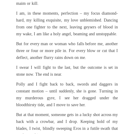
maim or kill.
I am, in these moments, perfection – my focus diamond-
hard, my killing exquisite, my love unblemished. Dancing
from one fighter to the next, leaving geysers of blood in
my wake, I am like a holy angel, beaming and unstoppable.
But for every man or woman who falls before me, another
three or four or more pile in. For every blow or cut that I
deflect, another flurry rains down on me.
I swear I will fight to the last, but the outcome is set in
stone now. The end is near.
Polly and I fight back to back, swords and daggers in
constant motion – until suddenly, she is gone. Turning in
my murderous gyre, I see her dragged under the
bloodthirsty tide, and I move to save her.
But at that moment, someone gets in a lucky shot across my
back with a crowbar, and I drop. Keeping hold of my
blades, I twist, blindly sweeping Eros in a futile swath that