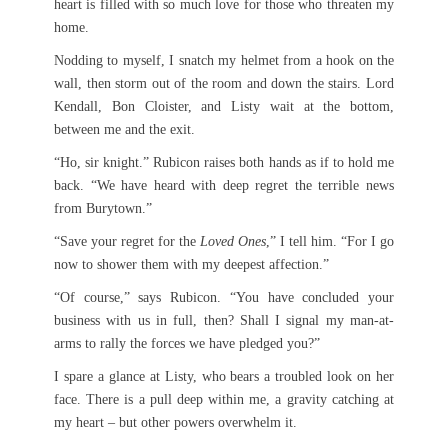
heart is filled with so much love for those who threaten my
home.
Nodding to myself, I snatch my helmet from a hook on the
wall, then storm out of the room and down the stairs. Lord
Kendall, Bon Cloister, and Listy wait at the bottom,
between me and the exit.
“Ho, sir knight.” Rubicon raises both hands as if to hold me
back. “We have heard with deep regret the terrible news
from Burytown.”
“Save your regret for the
Loved Ones
,” I tell him. “For I go
now to shower them with my deepest affection.”
“Of course,” says Rubicon. “You have concluded your
business with us in full, then? Shall I signal my man-at-
arms to rally the forces we have pledged you?”
I spare a glance at Listy, who bears a troubled look on her
face. There is a pull deep within me, a gravity catching at
my heart – but other powers overwhelm it.