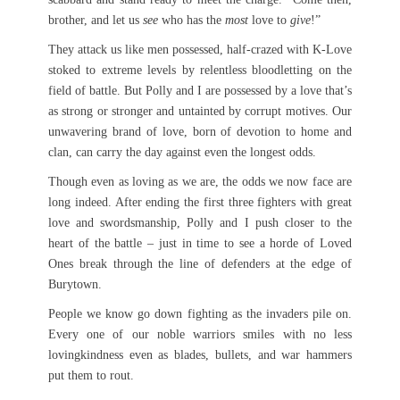
brother, and let us
see
who has the
most
love to
give
!”
They attack us like men possessed, half-crazed with K-Love
stoked to extreme levels by relentless bloodletting on the
field of battle. But Polly and I are possessed by a love that’s
as strong or stronger and untainted by corrupt motives. Our
unwavering brand of love, born of devotion to home and
clan, can carry the day against even the longest odds.
Though even as loving as we are, the odds we now face are
long indeed. After ending the first three fighters with great
love and swordsmanship, Polly and I push closer to the
heart of the battle – just in time to see a horde of Loved
Ones break through the line of defenders at the edge of
Burytown.
People we know go down fighting as the invaders pile on.
Every one of our noble warriors smiles with no less
lovingkindness even as blades, bullets, and war hammers
put them to rout.