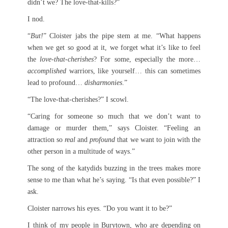
didn’t we? The love-that-kills?”
I nod.
“
But!
” Cloister jabs the pipe stem at me. “What happens
when we get so good at it, we forget what it’s like to feel
the
love-that-cherishes
? For some, especially the more…
accomplished
warriors, like yourself… this can sometimes
lead to profound…
disharmonies
.”
“The love-that-cherishes?” I scowl.
“Caring for someone so much that we don’t want to
damage or murder them,” says Cloister. “Feeling an
attraction so
real
and
profound
that we want to join with the
other person in a multitude of ways.”
The song of the katydids buzzing in the trees makes more
sense to me than what he’s saying. “Is that even possible?” I
ask.
Cloister narrows his eyes. “Do you want it to be?”
I think of my people in Burytown, who are depending on