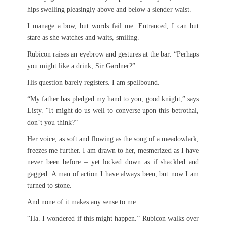
hips swelling pleasingly above and below a slender waist.
I manage a bow, but words fail me. Entranced, I can but
stare as she watches and waits, smiling.
Rubicon raises an eyebrow and gestures at the bar. “Perhaps
you might like a drink, Sir Gardner?”
His question barely registers. I am spellbound.
“My father has pledged my hand to you, good knight,” says
Listy. “It might do us well to converse upon this betrothal,
don’t you think?”
Her voice, as soft and flowing as the song of a meadowlark,
freezes me further. I am drawn to her, mesmerized as I have
never been before – yet locked down as if shackled and
gagged. A man of action I have always been, but now I am
turned to stone.
And none of it makes any sense to me.
“Ha. I wondered if this might happen.” Rubicon walks over