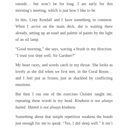
outside… but won’t be for long. I am early for this
morning’s meeting, which is just how I like to be.
In this, Listy Kendall and I have something in common.
When I arrive on the main deck, she is waiting there
already, setting up an easel and palette of paints by the light
of an oil lamp.
“Good morning,” she says, waving a brush in my direction.
“I trust you slept well, Sir Gardner?”
My heart races, and words catch in my throat. She looks as
lovely as she did when we first met, in the Coral Room…
and I feel just as frozen, just as shackled by conflicting
emotions.
But then I run one of the exercises Cloister taught me,
repeating these words in my head:
Kindness is not always
hatred. Hatred is not always kindness.
Something about that simple repetition weakens the bonds
just enough for me to speak. “Yes, I did sleep well.” It isn’t