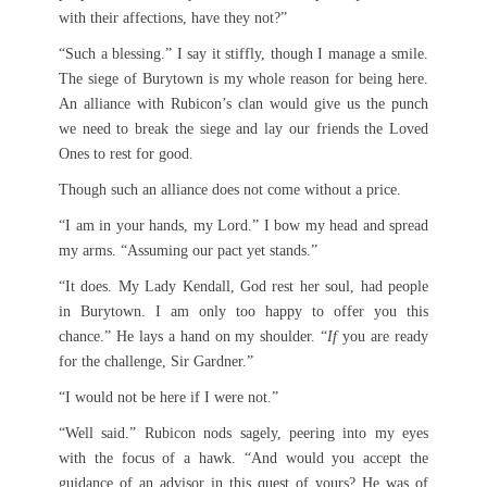
with their affections, have they not?”
“Such a blessing.” I say it stiffly, though I manage a smile.
The siege of Burytown is my whole reason for being here.
An alliance with Rubicon’s clan would give us the punch
we need to break the siege and lay our friends the Loved
Ones to rest for good.
Though such an alliance does not come without a price.
“I am in your hands, my Lord.” I bow my head and spread
my arms. “Assuming our pact yet stands.”
“It does. My Lady Kendall, God rest her soul, had people
in Burytown. I am only too happy to offer you this
chance.” He lays a hand on my shoulder. “
If
you are ready
for the challenge, Sir Gardner.”
“I would not be here if I were not.”
“Well said.” Rubicon nods sagely, peering into my eyes
with the focus of a hawk. “And would you accept the
guidance of an advisor in this quest of yours? He was of