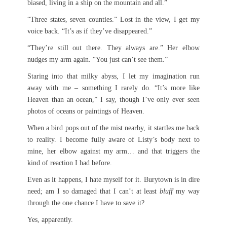
biased, living in a ship on the mountain and all.”
“Three states, seven counties.” Lost in the view, I get my
voice back. “It’s as if they’ve disappeared.”
“They’re still out there. They always are.” Her elbow
nudges my arm again. “You just can’t see them.”
Staring into that milky abyss, I let my imagination run
away with me – something I rarely do. “It’s more like
Heaven than an ocean,” I say, though I’ve only ever seen
photos of oceans or paintings of Heaven.
When a bird pops out of the mist nearby, it startles me back
to reality. I become fully aware of Listy’s body next to
mine, her elbow against my arm… and that triggers the
kind of reaction I had before.
Even as it happens, I hate myself for it. Burytown is in dire
need; am I so damaged that I can’t at least
bluff
my way
through the one chance I have to save it?
Yes, apparently.