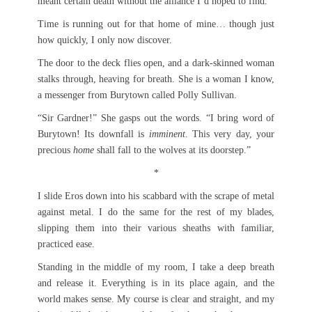
meant certain death without the alliance I’d hoped to find.
Time is running out for that home of mine… though just
how quickly, I only now discover.
The door to the deck flies open, and a dark-skinned woman
stalks through, heaving for breath. She is a woman I know,
a messenger from Burytown called Polly Sullivan.
“Sir Gardner!” She gasps out the words. “I bring word of
Burytown! Its downfall is
imminent
. This very day, your
precious
home
shall fall to the wolves at its doorstep.”
*
I slide Eros down into his scabbard with the scrape of metal
against metal. I do the same for the rest of my blades,
slipping them into their various sheaths with familiar,
practiced ease.
Standing in the middle of my room, I take a deep breath
and release it. Everything is in its place again, and the
world makes sense. My course is clear and straight, and my