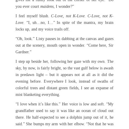
you ever court
maidens
, I wonder?”
I feel myself blush.
C-Love, not K-Love. C-Love, not K-
Love.
“I, uh…no, I…” In spite of the mantra, my brain
locks up, and my voice trails off.
“Oh, look.” Listy pauses in dabbing at the canvas and gazes
out at the scenery, mouth open in wonder. “Come here, Sir
Gardner.”
I step up beside her, following her gaze with my own. The
sky, by now, is fairly bright, so the vast gulf below is awash
in predawn light – but it appears not at all as it did the
evening before. Everywhere I look, instead of swaths of
colorful trees and distant green fields, I see an expanse of
mist blanketing everything.
“I love when it’s like this.” Her voice is low and soft. “My
grandfather used to say it was like an ocean of cloud out
there. He half-expected to see a dolphin jump out of it, he
said.” She bumps my arm with her elbow. “Not that he was