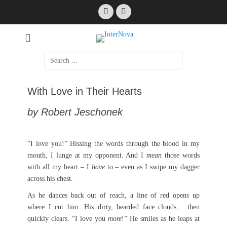
Skip
Facebook
Email
to
content
International Science Fiction
InterNova
Search
for:
With Love in Their Hearts
by Robert Jeschonek
“I love you!” Hissing the words through the blood in my
mouth, I lunge at my opponent. And I
mean
those words
with all my heart – I
have
to – even as I swipe my dagger
across his chest.
As he dances back out of reach, a line of red opens up
where I cut him. His dirty, bearded face clouds… then
quickly clears. “I love you
more
!” He smiles as he leaps at