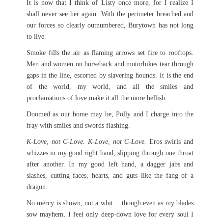
It is now that I think of Listy once more, for I realize I
shall never see her again. With the perimeter breached and
our forces so clearly outnumbered, Burytown has not long
to live.
Smoke fills the air as flaming arrows set fire to rooftops.
Men and women on horseback and motorbikes tear through
gaps in the line, escorted by slavering hounds. It is the end
of the world, my world, and all the smiles and
proclamations of love make it all the more hellish.
Doomed as our home may be, Polly and I charge into the
fray with smiles and swords flashing.
K-Love, not C-Love. K-Love, not C-Love.
Eros swirls and
whizzes in my good right hand, slipping through one throat
after another. In my good left hand, a dagger jabs and
slashes, cutting faces, hearts, and guts like the fang of a
dragon.
No mercy is shown, not a whit… though even as my blades
sow mayhem, I feel only deep-down love for every soul I