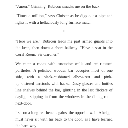
“Amen.” Grinning, Rubicon smacks me on the back.
“Times a million,” says Cloister as he digs out a pipe and
lights it with a hellaciously long furnace match.
*
“Here we are.” Rubicon leads me past armed guards into
the keep, then down a short hallway. “Have a seat in the
Coral Room, Sir Gardner.”
We enter a room with turquoise walls and red-rimmed
portholes. A polished wooden bar occupies most of one
side, with a black-cushioned elbow-rest and pink-
upholstered barstools with backs. Dusty glasses and bottles
line shelves behind the bar, glinting in the last flickers of
daylight slipping in from the windows in the dining room
next-door.
I sit on a long red bench against the opposite wall. A knight
must never sit with his back to the door, as I have learned
the hard way.