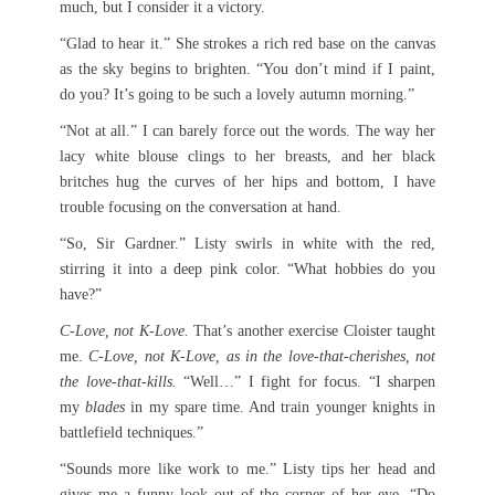
much, but I consider it a victory.
“Glad to hear it.” She strokes a rich red base on the canvas
as the sky begins to brighten. “You don’t mind if I paint,
do you? It’s going to be such a lovely autumn morning.”
“Not at all.” I can barely force out the words. The way her
lacy white blouse clings to her breasts, and her black
britches hug the curves of her hips and bottom, I have
trouble focusing on the conversation at hand.
“So, Sir Gardner.” Listy swirls in white with the red,
stirring it into a deep pink color. “What hobbies do you
have?”
C-Love, not K-Love.
That’s another exercise Cloister taught
me.
C-Love, not K-Love, as in the love-that-cherishes, not
the love-that-kills.
“Well…” I fight for focus. “I sharpen
my
blades
in my spare time. And train younger knights in
battlefield techniques.”
“Sounds more like work to me.” Listy tips her head and
gives me a funny look out of the corner of her eye. “Do