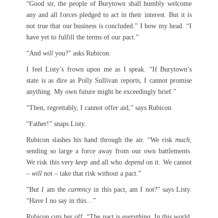
“Good sir, the people of Burytown shall humbly welcome
any and all forces pledged to act in their interest. But it is
not true that our business is concluded.” I bow my head. “I
have yet to fulfill the terms of our pact.”
“And
will
you?” asks Rubicon.
I feel Listy’s frown upon me as I speak. “If Burytown’s
state is as dire as Polly Sullivan reports, I cannot promise
anything. My own future might be exceedingly brief.”
“Then, regrettably, I cannot offer aid,” says Rubicon.
“Father!” snaps Listy.
Rubicon slashes his hand through the air. “We risk
much
,
sending so large a force away from our own battlements.
We risk this very
keep
and all who
depend
on it. We cannot
–
will
not – take that risk without a pact.”
“But
I
am the
currency
in this pact, am I not?” says Listy.
“Have I no say in this…”
Rubicon cuts her off. “The pact is
everything
. In this world,