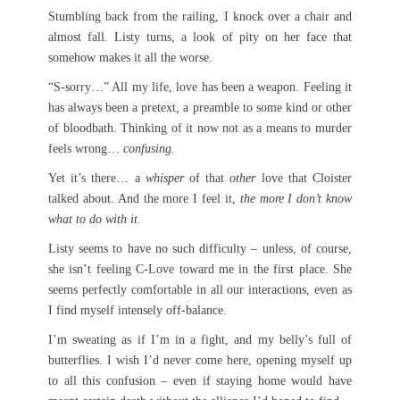
Stumbling back from the railing, I knock over a chair and
almost fall. Listy turns, a look of pity on her face that
somehow makes it all the worse.
“S-sorry…” All my life, love has been a weapon. Feeling it
has always been a pretext, a preamble to some kind or other
of bloodbath. Thinking of it now not as a means to murder
feels wrong…
confusing.
Yet it’s there… a
whisper
of that
other
love that Cloister
talked about. And the more I feel it,
the more I don’t know
what to do with it.
Listy seems to have no such difficulty – unless, of course,
she isn’t feeling C-Love toward me in the first place. She
seems perfectly comfortable in all our interactions, even as
I find myself intensely off-balance.
I’m sweating as if I’m in a fight, and my belly’s full of
butterflies. I wish I’d never come here, opening myself up
to all this confusion – even if staying home would have