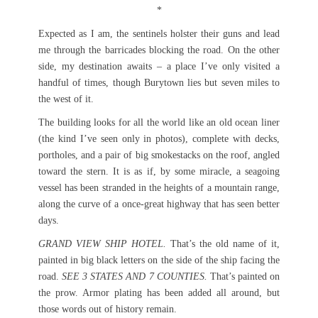
*
Expected as I am, the sentinels holster their guns and lead
me through the barricades blocking the road. On the other
side, my destination awaits – a place I’ve only visited a
handful of times, though Burytown lies but seven miles to
the west of it.
The building looks for all the world like an old ocean liner
(the kind I’ve seen only in photos), complete with decks,
portholes, and a pair of big smokestacks on the roof, angled
toward the stern. It is as if, by some miracle, a seagoing
vessel has been stranded in the heights of a mountain range,
along the curve of a once-great highway that has seen better
days.
GRAND VIEW SHIP HOTEL.
That’s the old name of it,
painted in big black letters on the side of the ship facing the
road.
SEE 3 STATES AND 7 COUNTIES.
That’s painted on
the prow. Armor plating has been added all around, but
those words out of history remain.