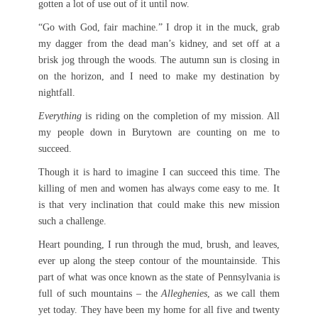
gotten a lot of use out of it until now.
“Go with God, fair machine.” I drop it in the muck, grab
my dagger from the dead man’s kidney, and set off at a
brisk jog through the woods. The autumn sun is closing in
on the horizon, and I need to make my destination by
nightfall.
Everything
is riding on the completion of my mission. All
my people down in Burytown are counting on me to
succeed.
Though it is hard to imagine I can succeed this time. The
killing of men and women has always come easy to me. It
is that very inclination that could make this new mission
such a challenge.
Heart pounding, I run through the mud, brush, and leaves,
ever up along the steep contour of the mountainside. This
part of what was once known as the state of Pennsylvania is
full of such mountains – the
Alleghenies
, as we call them
yet today. They have been my home for all five and twenty