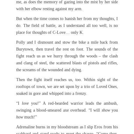
me, as does the memory of gazing into the mist by her side
with her elbow resting against my arm.
But when the time comes to banish her from my thoughts, I
do. The field of battle, as I understand all too well, is no
place for thoughts of C-Love… only K.
Polly and I dismount and stow the bike a mile back from
Burytown, then travel the rest on foot. The sounds of the
fight reach us as we hurry through the woods – the clash
and clang of steel, the scattered blasts of pistols and rifles,
the screams of the wounded and dying.
Then the fight itself reaches us, too. Within sight of the
rooftops of town, we are set upon by a trio of Loved Ones,
soaked in gore and whipped into a frenzy.
“I
love
you!” A red-bearded warrior leads the ambush,
swinging a blood-smeared axe overhead. “I will
show
you
how
much!”
Adrenaline burns in my bloodstream as I slip Eros from his
scabbard and stand ready to meet the charge. “Come then,