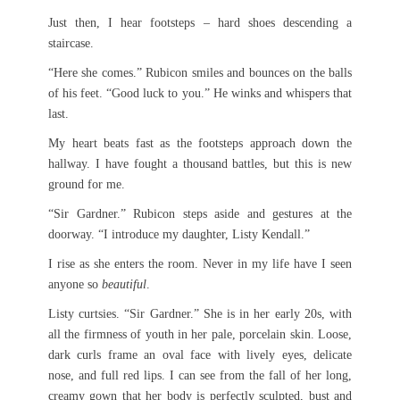
Just then, I hear footsteps – hard shoes descending a
staircase.
“Here she comes.” Rubicon smiles and bounces on the balls
of his feet. “Good luck to you.” He winks and whispers that
last.
My heart beats fast as the footsteps approach down the
hallway. I have fought a thousand battles, but this is new
ground for me.
“Sir Gardner.” Rubicon steps aside and gestures at the
doorway. “I introduce my daughter, Listy Kendall.”
I rise as she enters the room. Never in my life have I seen
anyone so
beautiful
.
Listy curtsies. “Sir Gardner.” She is in her early 20s, with
all the firmness of youth in her pale, porcelain skin. Loose,
dark curls frame an oval face with lively eyes, delicate
nose, and full red lips. I can see from the fall of her long,
creamy gown that her body is perfectly sculpted, bust and