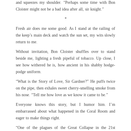
and squeezes my shoulder. “Perhaps some time with Bon
Cloister might not be a bad idea after all, sir knight.”
*
Fresh air does me some good. As I stand at the railing of
the keep’s main deck and watch the sun set, my wits slowly
return to me.
Without invitation, Bon Cloister shuffles over to stand
beside me, lighting a fresh pipeful of tobacco. Up close, I
see how withered he is, how ancient in his shabby hodge-
podge uniform.
“What is the Story of Love, Sir Gardner?” He puffs twice
on the pipe, then exhales sweet cherry-smelling smoke from
his nose. “Tell me how love as we know it came to be.”
Everyone knows this story, but I humor him. I’m
embarrassed about what happened in the Coral Room and
eager to make things right.
“One of the plagues of the Great Collapse in the 21st