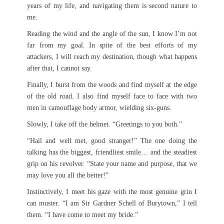
years of my life, and navigating them is second nature to
me.
Reading the wind and the angle of the sun, I know I’m not
far from my goal. In spite of the best efforts of my
attackers, I will reach my destination, though what happens
after that, I cannot say.
Finally, I burst from the woods and find myself at the edge
of the old road. I also find myself face to face with two
men in camouflage body armor, wielding six-guns.
Slowly, I take off the helmet. “Greetings to you both.”
“Hail and well met, good stranger!” The one doing the
talking has the biggest, friendliest smile… and the steadiest
grip on his revolver. “State your name and purpose, that we
may love you all the better!”
Instinctively, I meet his gaze with the most genuine grin I
can muster. “I am Sir Gardner Schell of Burytown,” I tell
them. “I have come to meet my bride.”