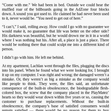
“Come with me.” We had been in bed. Outside we could hear the
muffled roar of the billboards going in the AdZone four blocks
down. A sound you got used to. He claimed he had never been used
to it, never would be. “You need to get out of here.”
“I can’t,” I said, rolling away. How could I go with no guarantee we
would make it, no guarantee that life was better on the other side?
His darkness was beautiful, but he would drown me in it in a world
where I was nothing but his. After all, a place is just a place. There
would be nothing there that could sculpt me into a different kind of
person.
I didn’t go with him. He left me behind.
At my apartment, Lachlan went through the files, plugging the discs
into his panel. When he found what we were looking for, I brought
it up on my computer. I was right and wrong; the damaged weren’t a
mistake. Or, they weren’t as big a mistake as the company would
like people to think. They were, the files said, an unfortunate
consequence of the built-in obsolescence, the biodegradable flesh-
colored box, the screw that the company placed in the PlayMatez’
hearts so they would wear down within five years or so, causing the
customer to purchase replacements. Without the built-in
obsolescence, the company’s base of satisfied consumers would
remain satisfied
—
there would be no reason for them to buy