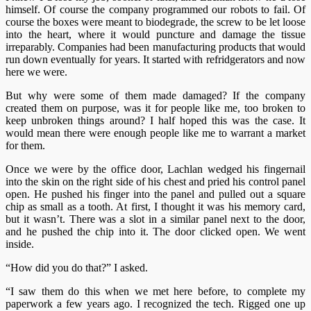
himself. Of course the company programmed our robots to fail. Of
course the boxes were meant to biodegrade, the screw to be let loose
into the heart, where it would puncture and damage the tissue
irreparably. Companies had been manufacturing products that would
run down eventually for years. It started with refridgerators and now
here we were.
But why were some of them made damaged? If the company
created them on purpose, was it for people like me, too broken to
keep unbroken things around? I half hoped this was the case. It
would mean there were enough people like me to warrant a market
for them.
Once we were by the office door, Lachlan wedged his fingernail
into the skin on the right side of his chest and pried his control panel
open. He pushed his finger into the panel and pulled out a square
chip as small as a tooth. At first, I thought it was his memory card,
but it wasn’t. There was a slot in a similar panel next to the door,
and he pushed the chip into it. The door clicked open. We went
inside.
“How did you do that?” I asked.
“I saw them do this when we met here before, to complete my
paperwork a few years ago. I recognized the tech. Rigged one up