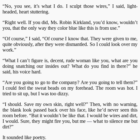
“No, you see, it’s what I do. I sculpt those wires,” I said, light-
headed, heart stuttering.
“Right well. If you did, Ms. Robin Kirkland, you’d know, wouldn’t
you, that the only way they color blue like this is from use.”
“Of course,” I said, “Of course I know that. They were given to me,
quite obviously, after they were dismantled. So I could look over my
work.”
“What I can’t figure is, decent, rude woman like you, what are you
doing snatching our insides out? What do you find in there?” he
said, his voice hard.
“Are you going to go to the company? Are you going to tell them?”
I could feel the sweat beads on my forehead. The room was hot. I
tried to sit up, but I was too dizzy.
“I should. Save my own skin, right well?” Then, with no warning,
the blank look passed back over his face, like he’d never seen this
room before. “But it wouldn’t be like that. I would be wires and dirt,
I would. Sure, they might fire you, but me
—
what to silence me but
dirt?”
It sounded like poetry.