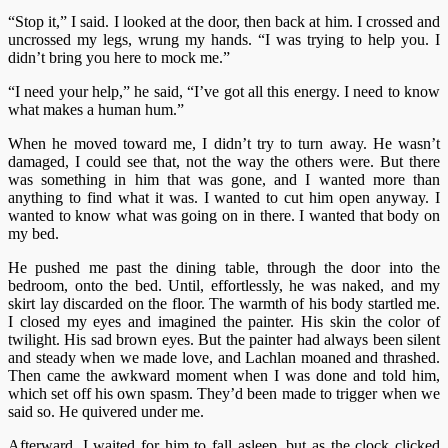
“Stop it,” I said. I looked at the door, then back at him. I crossed and
uncrossed my legs, wrung my hands. “I was trying to help you. I
didn’t bring you here to mock me.”
“I need your help,” he said, “I’ve got all this energy. I need to know
what makes a human hum.”
When he moved toward me, I didn’t try to turn away. He wasn’t
damaged, I could see that, not the way the others were. But there
was something in him that was gone, and I wanted more than
anything to find what it was. I wanted to cut him open anyway. I
wanted to know what was going on in there. I wanted that body on
my bed.
He pushed me past the dining table, through the door into the
bedroom, onto the bed. Until, effortlessly, he was naked, and my
skirt lay discarded on the floor. The warmth of his body startled me.
I closed my eyes and imagined the painter. His skin the color of
twilight. His sad brown eyes. But the painter had always been silent
and steady when we made love, and Lachlan moaned and thrashed.
Then came the awkward moment when I was done and told him,
which set off his own spasm. They’d been made to trigger when we
said so. He quivered under me.
Afterward, I waited for him to fall asleep, but as the clock clicked