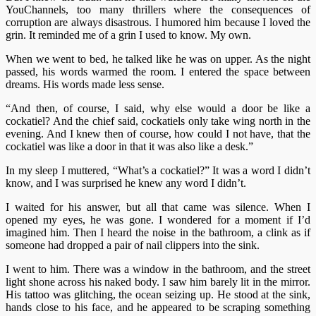
YouChannels, too many thrillers where the consequences of
corruption are always disastrous. I humored him because I loved the
grin. It reminded me of a grin I used to know. My own.
When we went to bed, he talked like he was on upper. As the night
passed, his words warmed the room. I entered the space between
dreams. His words made less sense.
“And then, of course, I said, why else would a door be like a
cockatiel? And the chief said, cockatiels only take wing north in the
evening. And I knew then of course, how could I not have, that the
cockatiel was like a door in that it was also like a desk.”
In my sleep I muttered, “What’s a cockatiel?” It was a word I didn’t
know, and I was surprised he knew any word I didn’t.
I waited for his answer, but all that came was silence. When I
opened my eyes, he was gone. I wondered for a moment if I’d
imagined him. Then I heard the noise in the bathroom, a clink as if
someone had dropped a pair of nail clippers into the sink.
I went to him. There was a window in the bathroom, and the street
light shone across his naked body. I saw him barely lit in the mirror.
His tattoo was glitching, the ocean seizing up. He stood at the sink,
hands close to his face, and he appeared to be scraping something