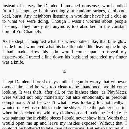
Instead of curses the Damien II moaned nonsense, words pulled
from his language bank seemingly at random: stripes, dartboard,
keel, burst. Any neighbors listening in wouldn’t have had a clue as
to what we were doing. Though I wasn’t worried about people
listening. They rarely did anymore, too absorbed in the constant
hum of YouChannels.
As he slept, I imagined what his wires looked like, that blue glow
inside him. I wondered what his breath looked like leaving the lungs
I had made. How his skin would come apart to reveal my
masterwork. I traced a line down his back and pretended my finger
was a knife.
#
I kept Damien II for six days until I began to worry that whoever
owned him, and he was too clean to be abandoned, would come
looking. It was theft, after all, of the highest class, as PlayMatez
were valued not only monetarily but also emotionally, as precious
companions. And he wasn’t what I was looking for, not really. I
wanted one whose riddles made me shiver. Like the painter used to,
when he sketched me with my clothes on and made me feel like he
was painting the invisible pieces I could never show him. Words that
would open me up and leave my insides exposed. Without that, I
couldn’t be bothered to take care of someone. But when I found it, I