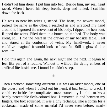
I didn’t let him dress. I put him into bed. Beside him, my real heart
raced. When I heard his sleep breath, deep and rattled, I cut him
down the back.
He was so new his wires glistened. The heart, the newest model,
pulsed the same as the other. I reached in and wrapped my hand
around it. I ignored the movement of his body. I ripped the heart out.
Ripped the wires. Piled them in a bunch on the bed. The body was
silent, still. I hid the heart in the drawer of my bedside table. I sat
and stared at the confusion of veins. My handiwork. I never
could’ve imagined it would look so beautiful. Still it glowed blue
with life.
I did this again and again, the next night and the next. It began to
feel like part of a routine. Without it, without the dying embers of
artificial life beside me, I found I couldn’t sleep.
#
Then I noticed something different. He was an older model, one of
the oldest, and when I pulled out his heart, it had begun to crack. I
could see inside the complicated mess something I didn’t make: a
barely perceptible flesh-colored box. I removed it, and between my
fingers, the box squished. It was a tiny rectangle, like a coffin for a
cockroach, made of some material I’d never seen before, nearly