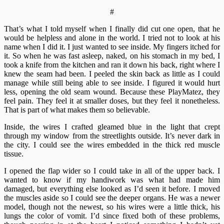
#
That’s what I told myself when I finally did cut one open, that he
would be helpless and alone in the world. I tried not to look at his
name when I did it. I just wanted to see inside. My fingers itched for
it. So when he was fast asleep, naked, on his stomach in my bed, I
took a knife from the kitchen and ran it down his back, right where I
knew the seam had been. I peeled the skin back as little as I could
manage while still being able to see inside. I figured it would hurt
less, opening the old seam wound. Because these PlayMatez, they
feel pain. They feel it at smaller doses, but they feel it nonetheless.
That is part of what makes them so believable.
Inside, the wires I crafted gleamed blue in the light that crept
through my window from the streetlights outside. It’s never dark in
the city. I could see the wires embedded in the thick red muscle
tissue.
I opened the flap wider so I could take in all of the upper back. I
wanted to know if my handiwork was what had made him
damaged, but everything else looked as I’d seen it before. I moved
the muscles aside so I could see the deeper organs. He was a newer
model, though not the newest, so his wires were a little thick, his
lungs the color of vomit. I’d since fixed both of these problems,