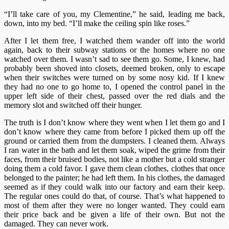
“I’ll take care of you, my Clementine,” he said, leading me back,
down, into my bed. “I’ll make the ceiling spin like roses.”
After I let them free, I watched them wander off into the world
again, back to their subway stations or the homes where no one
watched over them. I wasn’t sad to see them go. Some, I knew, had
probably been shoved into closets, deemed broken, only to escape
when their switches were turned on by some nosy kid. If I knew
they had no one to go home to, I opened the control panel in the
upper left side of their chest, passed over the red dials and the
memory slot and switched off their hunger.
The truth is I don’t know where they went when I let them go and I
don’t know where they came from before I picked them up off the
ground or carried them from the dumpsters. I cleaned them. Always
I ran water in the bath and let them soak, wiped the grime from their
faces, from their bruised bodies, not like a mother but a cold stranger
doing them a cold favor. I gave them clean clothes, clothes that once
belonged to the painter; he had left them. In his clothes, the damaged
seemed as if they could walk into our factory and earn their keep.
The regular ones could do that, of course. That’s what happened to
most of them after they were no longer wanted. They could earn
their price back and be given a life of their own. But not the
damaged. They can never work.