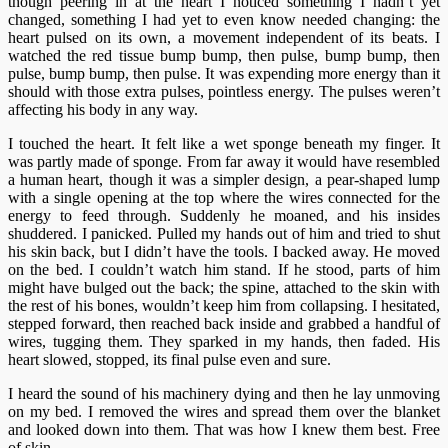
though peering in at the heart I noticed something I hadn’t yet
changed, something I had yet to even know needed changing: the
heart pulsed on its own, a movement independent of its beats. I
watched the red tissue bump bump, then pulse, bump bump, then
pulse, bump bump, then pulse. It was expending more energy than it
should with those extra pulses, pointless energy. The pulses weren’t
affecting his body in any way.
I touched the heart. It felt like a wet sponge beneath my finger. It
was partly made of sponge. From far away it would have resembled
a human heart, though it was a simpler design, a pear-shaped lump
with a single opening at the top where the wires connected for the
energy to feed through. Suddenly he moaned, and his insides
shuddered. I panicked. Pulled my hands out of him and tried to shut
his skin back, but I didn’t have the tools. I backed away. He moved
on the bed. I couldn’t watch him stand. If he stood, parts of him
might have bulged out the back; the spine, attached to the skin with
the rest of his bones, wouldn’t keep him from collapsing. I hesitated,
stepped forward, then reached back inside and grabbed a handful of
wires, tugging them. They sparked in my hands, then faded. His
heart slowed, stopped, its final pulse even and sure.
I heard the sound of his machinery dying and then he lay unmoving
on my bed. I removed the wires and spread them over the blanket
and looked down into them. That was how I knew them best. Free
of skin.