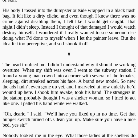
His body I tossed into the dumpster outside wrapped in a black trash
bag. It felt like a dirty cliche, and even though I knew there was no
crime against disabling them, I felt like I would get caught. That
night I didn’t sleep. Instead I thought of that damaged I would watch
destroy himself. I wondered if I really wanted to see someone else
doing what I’d done to myself when I let the painter leave. But the
idea felt too perceptive, and so I shook it off.
#
The heart troubled me. I didn’t understand why it should be working
overtime. When my shift was over, I went to the subway station. I
found a young man cowed into a corner with several of the females,
sleeping, dirt streaked across his face. A brand new model. So new
the ads hadn’t even gone up yet, and I marveled at how quickly he’d
wound up here. I shook him awake, took his hand. The strangers in
the station probably thought I was a shelter woman, so I tried to act
like one. I patted his hand while we walked.
“Oh, dearie,” I said, “We’ll have you fixed up in no time. Get that
hunger switch turned off. Clean you up. Make sure you have a nice
bed, yes sir.”
Nobody looked me in the eye. What those ladies at the shelters do