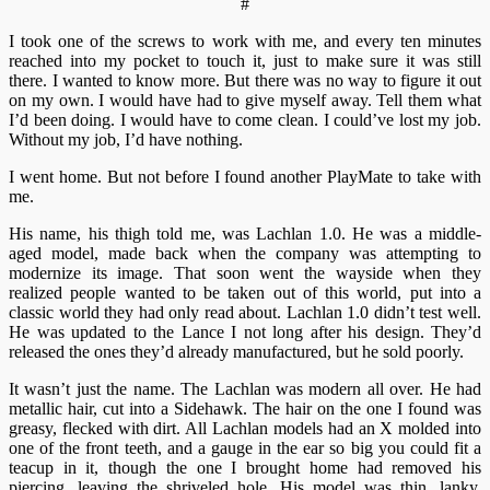
#
I took one of the screws to work with me, and every ten minutes
reached into my pocket to touch it, just to make sure it was still
there. I wanted to know more. But there was no way to figure it out
on my own. I would have had to give myself away. Tell them what
I’d been doing. I would have to come clean. I could’ve lost my job.
Without my job, I’d have nothing.
I went home. But not before I found another PlayMate to take with
me.
His name, his thigh told me, was Lachlan 1.0. He was a middle-
aged model, made back when the company was attempting to
modernize its image. That soon went the wayside when they
realized people wanted to be taken out of this world, put into a
classic world they had only read about. Lachlan 1.0 didn’t test well.
He was updated to the Lance I not long after his design. They’d
released the ones they’d already manufactured, but he sold poorly.
It wasn’t just the name. The Lachlan was modern all over. He had
metallic hair, cut into a Sidehawk. The hair on the one I found was
greasy, flecked with dirt. All Lachlan models had an X molded into
one of the front teeth, and a gauge in the ear so big you could fit a
teacup in it, though the one I brought home had removed his
piercing, leaving the shriveled hole. His model was thin, lanky,