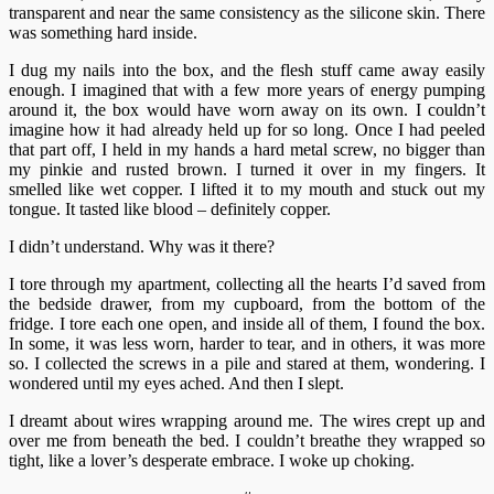
transparent and near the same consistency as the silicone skin. There
was something hard inside.
I dug my nails into the box, and the flesh stuff came away easily
enough. I imagined that with a few more years of energy pumping
around it, the box would have worn away on its own. I couldn’t
imagine how it had already held up for so long. Once I had peeled
that part off, I held in my hands a hard metal screw, no bigger than
my pinkie and rusted brown. I turned it over in my fingers. It
smelled like wet copper. I lifted it to my mouth and stuck out my
tongue. It tasted like blood – definitely copper.
I didn’t understand. Why was it there?
I tore through my apartment, collecting all the hearts I’d saved from
the bedside drawer, from my cupboard, from the bottom of the
fridge. I tore each one open, and inside all of them, I found the box.
In some, it was less worn, harder to tear, and in others, it was more
so. I collected the screws in a pile and stared at them, wondering. I
wondered until my eyes ached. And then I slept.
I dreamt about wires wrapping around me. The wires crept up and
over me from beneath the bed. I couldn’t breathe they wrapped so
tight, like a lover’s desperate embrace. I woke up choking.