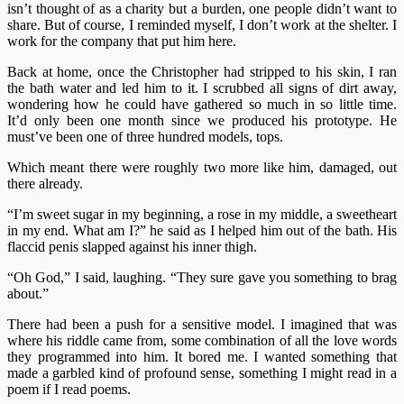
isn’t thought of as a charity but a burden, one people didn’t want to
share. But of course, I reminded myself, I don’t work at the shelter. I
work for the company that put him here.
Back at home, once the Christopher had stripped to his skin, I ran
the bath water and led him to it. I scrubbed all signs of dirt away,
wondering how he could have gathered so much in so little time.
It’d only been one month since we produced his prototype. He
must’ve been one of three hundred models, tops.
Which meant there were roughly two more like him, damaged, out
there already.
“I’m sweet sugar in my beginning, a rose in my middle, a sweetheart
in my end. What am I?” he said as I helped him out of the bath. His
flaccid penis slapped against his inner thigh.
“Oh God,” I said, laughing. “They sure gave you something to brag
about.”
There had been a push for a sensitive model. I imagined that was
where his riddle came from, some combination of all the love words
they programmed into him. It bored me. I wanted something that
made a garbled kind of profound sense, something I might read in a
poem if I read poems.