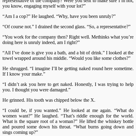
representative of the company? Were you sent to make sure I’m not,
you know, engaging myself with your lot?”
“Am I a cop?” He laughed. “Why, have you been unruly?”
“Of course not.” I drained the second glass. “So, a representative?”
“You work for the company then? Right well. Methinks what you’re
doing here is unruly indeed, am I right?”
“All I’ve done is give you a bath, and a bit of drink.” I looked at the
towel wrapped around his middle. “Would you like some clothes?”
He shrugged. “I imagine I’ll be getting naked round here sometime.
If I know your make.”
“I didn’t ask you here to get naked. Honestly, I was trying to help
you. I thought you were damaged.”
He grinned. His tooth was chipped below the X.
“I could be, if you wanted.” He looked at me again. “What do
women want?” He laughed. “That’s riddle enough for the world.
What is the square root of a woman?” He lifted the whiskey bottle
and poured some down his throat. “What burns going down and
sings coming up?”