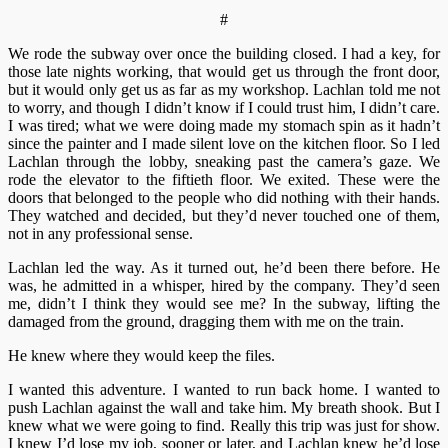
#
We rode the subway over once the building closed. I had a key, for
those late nights working, that would get us through the front door,
but it would only get us as far as my workshop. Lachlan told me not
to worry, and though I didn’t know if I could trust him, I didn’t care.
I was tired; what we were doing made my stomach spin as it hadn’t
since the painter and I made silent love on the kitchen floor. So I led
Lachlan through the lobby, sneaking past the camera’s gaze. We
rode the elevator to the fiftieth floor. We exited. These were the
doors that belonged to the people who did nothing with their hands.
They watched and decided, but they’d never touched one of them,
not in any professional sense.
Lachlan led the way. As it turned out, he’d been there before. He
was, he admitted in a whisper, hired by the company. They’d seen
me, didn’t I think they would see me? In the subway, lifting the
damaged from the ground, dragging them with me on the train.
He knew where they would keep the files.
I wanted this adventure. I wanted to run back home. I wanted to
push Lachlan against the wall and take him. My breath shook. But I
knew what we were going to find. Really this trip was just for show.
I knew I’d lose my job, sooner or later, and Lachlan knew he’d lose