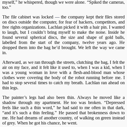
myself,” he whispered, though we were alone. “Spiked the cameras,
too.”
The file cabinet was locked
—
the company kept their files stored
on discs outside the computer, for fear of hackers, competitors, and
free rights organizations. Lachlan picked it with a hair pin. I wanted
to laugh, but I couldn’t bring myself to make the noise. Inside he
found several spherical discs, the size and shape of gold balls,
labelled from the start of the company, twelve years ago. He
dropped them into the bag he’d brought. We left the way we came
in.
Afterward, as we ran through the streets, clutching the bag, I felt the
air on my face, and it felt like it used to, when I was a kid, when I
was a young woman in love with a flesh-and-blood man whose
clothes were covering the body of the robot running before me. I
had to stop several times to catch my breath. Lachlan ran ahead on
thin legs.
The painter’s legs had also been thin. Always he moved like a
shadow through my apartment. He too was broken. “Depressed
feels like such a thin word,” he had said to me often in that dark,
“and it’s such a thin feeling.” He passed that brokenness down to
me. He had dreams of another country, of walking on green instead
of grey. When he got his chance, he went.