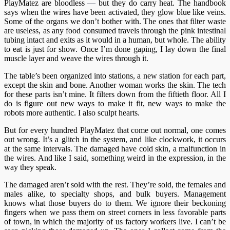
PlayMatez are bloodless
—
but they do carry heat. The handbook
says when the wires have been activated, they glow blue like veins.
Some of the organs we don’t bother with. The ones that filter waste
are useless, as any food consumed travels through the pink intestinal
tubing intact and exits as it would in a human, but whole. The ability
to eat is just for show. Once I’m done gaping, I lay down the final
muscle layer and weave the wires through it.
The table’s been organized into stations, a new station for each part,
except the skin and bone. Another woman works the skin. The tech
for these parts isn’t mine. It filters down from the fiftieth floor. All I
do is figure out new ways to make it fit, new ways to make the
robots more authentic. I also sculpt hearts.
But for every hundred PlayMatez that come out normal, one comes
out wrong. It’s a glitch in the system, and like clockwork, it occurs
at the same intervals. The damaged have cold skin, a malfunction in
the wires. And like I said, something weird in the expression, in the
way they speak.
The damaged aren’t sold with the rest. They’re sold, the females and
males alike, to specialty shops, and bulk buyers. Management
knows what those buyers do to them. We ignore their beckoning
fingers when we pass them on street corners in less favorable parts
of town, in which the majority of us factory workers live. I can’t be