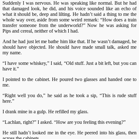
Suddenly I was nervous. He was speaking like normal. But he had
that damaged look, he did, and his voice sounded like an echo of
what it should be, deep and lilting. He hadn’t said a thing to me the
whole way over, aside from some weird remark: “How does a train
transfer someone from the underworld?” Now he was asking for
Pips and cereal, neither of which I had.
And he had just let me bathe him like that. If he wasn’t damaged, he
should have objected. He should have made small talk, asked me
my name.
“I have some whiskey,” I said, “Old stuff. Just a bit left, but you can
have it.”
I pointed to the cabinet. He poured two glasses and handed one to
me.
“Right well you do,” he said as he took a sip, “This is rude stuff
here.”
I drank mine in a gulp. He refilled my glass.
“Lachlan, right?” I asked. “How are you feeling this evening?”
He still hadn’t looked me in the eye. He peered into his glass, then
across the cabinets.