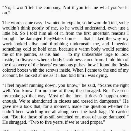
“No, I won’t tell the company. Not if you tell me what you’ve lit
on.”
The words came easy. I wanted to explain, so he wouldn’t tell, so he
wouldn’t think poorly of me, so he would understand, even just a
little bit. So I told him all of it, from the first uncertain reasons I
brought the damaged PlayMatez home
—
that I liked the way my
work looked alive and throbbing underneath me, and I needed
something cold to hold onto, because a warm body would remind
me of the painter, as his had
—
to my unbearable urge to look
inside, to discover where a body’s coldness came from. I told him of
the discovery of the hearts’ extraneous pulses, how I found the flesh-
colored boxes with the screws inside. When I came to the end of my
account, he looked at me as if I had told him I was dying.
“I feel myself running down, you know,” he said, “Scares me right
well. You know I’m not one of them, the damaged. But I’ve seen
my make go that way. Most of the time, it doesn’t happen soon
enough. We’re abandoned in closets and tossed in dumpsters.” He
gave me a look that, for a moment, made me question whether he
hadn’t been watching me all along, seen the trash bags I’d carried
out. “But for those of us still switched on, most of us go damaged.”
He shrugged. “Two to five years, if we’re used proper.”