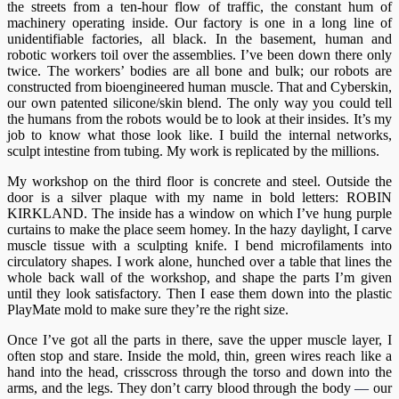
the streets from a ten-hour flow of traffic, the constant hum of
machinery operating inside. Our factory is one in a long line of
unidentifiable factories, all black. In the basement, human and
robotic workers toil over the assemblies. I’ve been down there only
twice. The workers’ bodies are all bone and bulk; our robots are
constructed from bioengineered human muscle. That and Cyberskin,
our own patented silicone/skin blend. The only way you could tell
the humans from the robots would be to look at their insides. It’s my
job to know what those look like. I build the internal networks,
sculpt intestine from tubing. My work is replicated by the millions.
My workshop on the third floor is concrete and steel. Outside the
door is a silver plaque with my name in bold letters: ROBIN
KIRKLAND. The inside has a window on which I’ve hung purple
curtains to make the place seem homey. In the hazy daylight, I carve
muscle tissue with a sculpting knife. I bend microfilaments into
circulatory shapes. I work alone, hunched over a table that lines the
whole back wall of the workshop, and shape the parts I’m given
until they look satisfactory. Then I ease them down into the plastic
PlayMate mold to make sure they’re the right size.
Once I’ve got all the parts in there, save the upper muscle layer, I
often stop and stare. Inside the mold, thin, green wires reach like a
hand into the head, crisscross through the torso and down into the
arms, and the legs. They don’t carry blood through the body
—
our