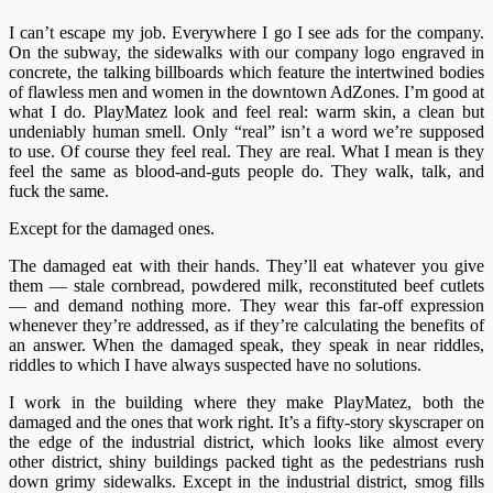
I can’t escape my job. Everywhere I go I see ads for the company.
On the subway, the sidewalks with our company logo engraved in
concrete, the talking billboards which feature the intertwined bodies
of flawless men and women in the downtown AdZones. I’m good at
what I do. PlayMatez look and feel real: warm skin, a clean but
undeniably human smell. Only “real” isn’t a word we’re supposed
to use. Of course they feel real. They are real. What I mean is they
feel the same as blood-and-guts people do. They walk, talk, and
fuck the same.
Except for the damaged ones.
The damaged eat with their hands. They’ll eat whatever you give
them
—
stale cornbread, powdered milk, reconstituted beef cutlets
—
and demand nothing more. They wear this far-off expression
whenever they’re addressed, as if they’re calculating the benefits of
an answer. When the damaged speak, they speak in near riddles,
riddles to which I have always suspected have no solutions.
I work in the building where they make PlayMatez, both the
damaged and the ones that work right. It’s a fifty-story skyscraper on
the edge of the industrial district, which looks like almost every
other district, shiny buildings packed tight as the pedestrians rush
down grimy sidewalks. Except in the industrial district, smog fills