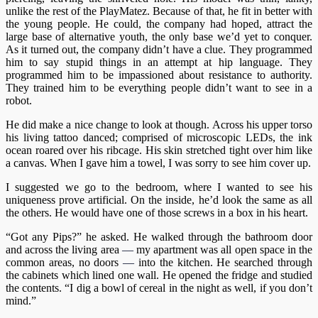
unlike the rest of the PlayMatez. Because of that, he fit in better with
the young people. He could, the company had hoped, attract the
large base of alternative youth, the only base we’d yet to conquer.
As it turned out, the company didn’t have a clue. They programmed
him to say stupid things in an attempt at hip language. They
programmed him to be impassioned about resistance to authority.
They trained him to be everything people didn’t want to see in a
robot.
He did make a nice change to look at though. Across his upper torso
his living tattoo danced; comprised of microscopic LEDs, the ink
ocean roared over his ribcage. His skin stretched tight over him like
a canvas. When I gave him a towel, I was sorry to see him cover up.
I suggested we go to the bedroom, where I wanted to see his
uniqueness prove artificial. On the inside, he’d look the same as all
the others. He would have one of those screws in a box in his heart.
“Got any Pips?” he asked. He walked through the bathroom door
and across the living area
—
my apartment was all open space in the
common areas, no doors
—
into the kitchen. He searched through
the cabinets which lined one wall. He opened the fridge and studied
the contents. “I dig a bowl of cereal in the night as well, if you don’t
mind.”