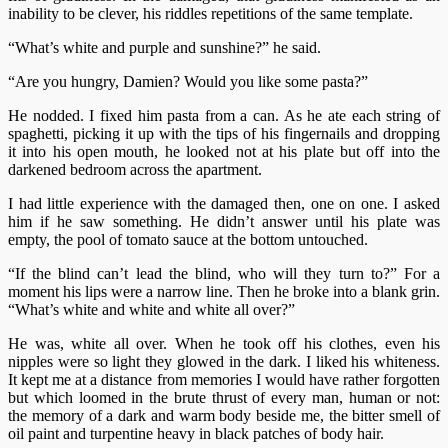
inability to be clever, his riddles repetitions of the same template.
“What’s white and purple and sunshine?” he said.
“Are you hungry, Damien? Would you like some pasta?”
He nodded. I fixed him pasta from a can. As he ate each string of
spaghetti, picking it up with the tips of his fingernails and dropping
it into his open mouth, he looked not at his plate but off into the
darkened bedroom across the apartment.
I had little experience with the damaged then, one on one. I asked
him if he saw something. He didn’t answer until his plate was
empty, the pool of tomato sauce at the bottom untouched.
“If the blind can’t lead the blind, who will they turn to?” For a
moment his lips were a narrow line. Then he broke into a blank grin.
“What’s white and white and white all over?”
He was, white all over. When he took off his clothes, even his
nipples were so light they glowed in the dark. I liked his whiteness.
It kept me at a distance from memories I would have rather forgotten
but which loomed in the brute thrust of every man, human or not:
the memory of a dark and warm body beside me, the bitter smell of
oil paint and turpentine heavy in black patches of body hair.