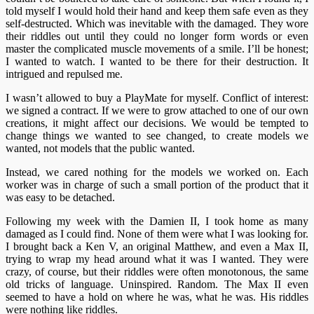
told myself I would hold their hand and keep them safe even as they
self-destructed. Which was inevitable with the damaged. They wore
their riddles out until they could no longer form words or even
master the complicated muscle movements of a smile. I’ll be honest;
I wanted to watch. I wanted to be there for their destruction. It
intrigued and repulsed me.
I wasn’t allowed to buy a PlayMate for myself. Conflict of interest:
we signed a contract. If we were to grow attached to one of our own
creations, it might affect our decisions. We would be tempted to
change things we wanted to see changed, to create models we
wanted, not models that the public wanted.
Instead, we cared nothing for the models we worked on. Each
worker was in charge of such a small portion of the product that it
was easy to be detached.
Following my week with the Damien II, I took home as many
damaged as I could find. None of them were what I was looking for.
I brought back a Ken V, an original Matthew, and even a Max II,
trying to wrap my head around what it was I wanted. They were
crazy, of course, but their riddles were often monotonous, the same
old tricks of language. Uninspired. Random. The Max II even
seemed to have a hold on where he was, what he was. His riddles
were nothing like riddles.