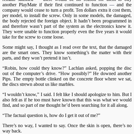
another PlayMate if their first continued to function
—
and the
company would cease to turn a profit. Ten dollars extra it cost them,
per model, to install the screw. Only in some models, the damaged,
the body rejected the foreign object. It hadn’t been programmed in
and therefore wasn’t part of the system as the electronics knew it.
They were unable to function properly even the five years it would
take for the screw to come loose.
Some might say, I thought as I read over the text, that the damaged
are the smart ones. They know something’s the matter with their
parts, and they won’t pretend it isn’t.
“Robin, how could they know?” Lachlan asked, popping the disc
out of the computer’s drive. “How possibly?” He downed another
Pips. The empty bottle clinked on the concrete floor where we sat,
the discs strewn about us like marbles.
“I wouldn’t know,” I said. I felt like I should apologize to him. But I
also felt as if he too must have known that this was what we would
find, and so part of me thought he’d been searching for it all along.
“The factual question is, how do I get it out of me?”
There’s no way, I wanted to say. Once the skin is open, there’s no
way back.