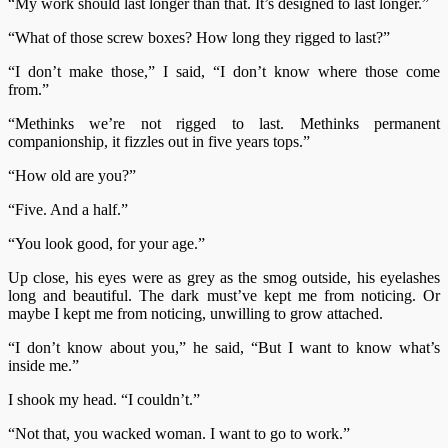
“My work should last longer than that. It’s designed to last longer.”
“What of those screw boxes? How long they rigged to last?”
“I don’t make those,” I said, “I don’t know where those come
from.”
“Methinks we’re not rigged to last. Methinks permanent
companionship, it fizzles out in five years tops.”
“How old are you?”
“Five. And a half.”
“You look good, for your age.”
Up close, his eyes were as grey as the smog outside, his eyelashes
long and beautiful. The dark must’ve kept me from noticing. Or
maybe I kept me from noticing, unwilling to grow attached.
“I don’t know about you,” he said, “But I want to know what’s
inside me.”
I shook my head. “I couldn’t.”
“Not that, you wacked woman. I want to go to work.”