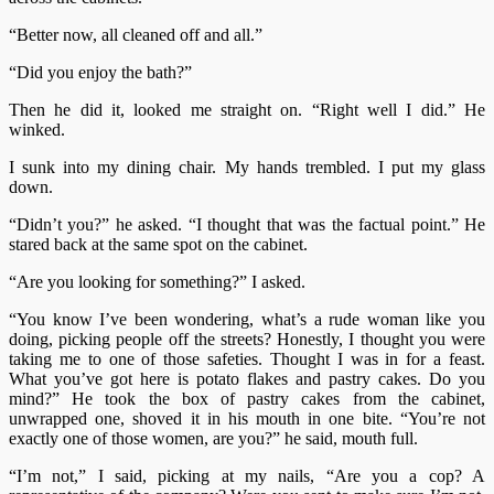
“Better now, all cleaned off and all.”
“Did you enjoy the bath?”
Then he did it, looked me straight on. “Right well I did.” He
winked.
I sunk into my dining chair. My hands trembled. I put my glass
down.
“Didn’t you?” he asked. “I thought that was the factual point.” He
stared back at the same spot on the cabinet.
“Are you looking for something?” I asked.
“You know I’ve been wondering, what’s a rude woman like you
doing, picking people off the streets? Honestly, I thought you were
taking me to one of those safeties. Thought I was in for a feast.
What you’ve got here is potato flakes and pastry cakes. Do you
mind?” He took the box of pastry cakes from the cabinet,
unwrapped one, shoved it in his mouth in one bite. “You’re not
exactly one of those women, are you?” he said, mouth full.
“I’m not,” I said, picking at my nails, “Are you a cop? A