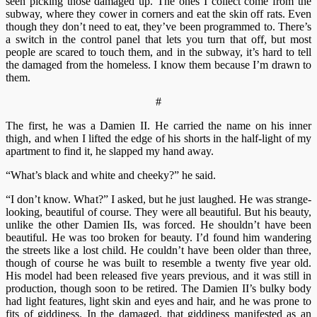
seen picking those damaged up. The ones I collect come from the
subway, where they cower in corners and eat the skin off rats. Even
though they don’t need to eat, they’ve been programmed to. There’s
a switch in the control panel that lets you turn that off, but most
people are scared to touch them, and in the subway, it’s hard to tell
the damaged from the homeless. I know them because I’m drawn to
them.
#
The first, he was a Damien II. He carried the name on his inner
thigh, and when I lifted the edge of his shorts in the half-light of my
apartment to find it, he slapped my hand away.
“What’s black and white and cheeky?” he said.
“I don’t know. What?” I asked, but he just laughed. He was strange-
looking, beautiful of course. They were all beautiful. But his beauty,
unlike the other Damien IIs, was forced. He shouldn’t have been
beautiful. He was too broken for beauty. I’d found him wandering
the streets like a lost child. He couldn’t have been older than three,
though of course he was built to resemble a twenty five year old.
His model had been released five years previous, and it was still in
production, though soon to be retired. The Damien II’s bulky body
had light features, light skin and eyes and hair, and he was prone to
fits of giddiness. In the damaged, that giddiness manifested as an