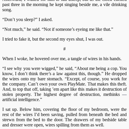
past three in the morning he kept singing beside me, a vile drinking
song.
“Don’t you sleep?” I asked.
“Not much,” he said. “Not if someone’s eyeing me like that.”
I tried to fake it, but the second my eyes shut, I was out.
#
When I woke, he hovered over me, a tangle of wires in his hands.
“I see why you were wigged,” he said, “About me being a cop. You
know, I don’t think there’s a law against this, though.” He dropped
the wires onto my bare stomach. “Except, of course, you work for
the company. Can’t own your own PlayMate. That makes this theft.
And, to top that off, taking ’em apart like this makes it destruction of
stolen property. The highest degree of destruction, methinks
—
artificial intelligence.”
I sat up. Below him, covering the floor of my bedroom, were the
rest of the wires I’d been saving, pulled from beneath the bed and
strewn from the bed to the door. The drawers of my bedside table
and dresser were open, wires spilling from them as well.