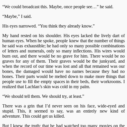
“We could broadcast this. Maybe, once people see…” he said.
“Maybe,” I said.
His eyes narrowed. “You think they already know.”
My hand rested on his shoulder. His eyes lacked the lively dart of
human eyes. When he spoke, people knew that the number of things
he said was exhaustible; he had only so many possible combinations
of letters and numerals, only so many inflections. His wires would
burn out, and there would be no grave for him. There would be no
graves for any of them. Their graves would be the junkyard, and
when the record of our time was lost and all that remained was our
bones, the damaged would have no names because they had no
bones. Their parts would be melted down to make more things that
people use to fill the empty spaces in their beds, their workrooms. I
realized that Lachlan’s skin was cold in my palm.
“We should tell them. We should try, at least.”
There was a grin that I’d never seen on his face, wide-eyed and
stupid. This, it seemed to say, was an entirely new kind of
adventure. This could get us killed.
But I knew the truth: that he had watched too many movies on the