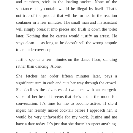
and numbers, stick in the loading socket. None of the
substances they contain would be illegal by itself. That’s
not true of the product that will be formed in the reaction
container in a few minutes. The small man and his assistant
will simply break it into pieces and flush it down the toilet
later. Nothing that he carries would justify an arrest. He
stays clean — as long as he doesn’t sell the wrong ampule
to an undercover cop.
Justine spends a few minutes on the dance floor, standing
rather than dancing. Alone.
She fetches her order fifteen minutes later, pays a
significant sum in cash and cuts her way through the crowd.
She declines the advances of two men with an energetic
shake of her head. It seems that she’s not in the mood for
conversation. It’s time for me to become active. If she’d
ingest her freshly mixed cocktail before I approach her, it
would be very unfavorable for my work. Justine and me
have a date today. It’s just that she doesn’t suspect anything.