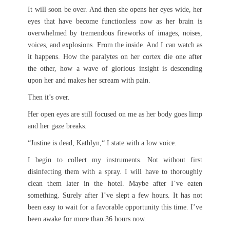
It will soon be over. And then she opens her eyes wide, her
eyes that have become functionless now as her brain is
overwhelmed by tremendous fireworks of images, noises,
voices, and explosions. From the inside. And I can watch as
it happens. How the paralytes on her cortex die one after
the other, how a wave of glorious insight is descending
upon her and makes her scream with pain.
Then it’s over.
Her open eyes are still focused on me as her body goes limp
and her gaze breaks.
“Justine is dead, Kathlyn,“ I state with a low voice.
I begin to collect my instruments. Not without first
disinfecting them with a spray. I will have to thoroughly
clean them later in the hotel. Maybe after I’ve eaten
something. Surely after I’ve slept a few hours. It has not
been easy to wait for a favorable opportunity this time. I’ve
been awake for more than 36 hours now.