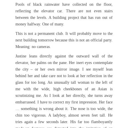
Pools of black rainwater have collected on the floor,
reflecting the elevator car. There are not even stairs
between the levels. A building project that has run out of
money halfway. One of many.
This is not a permanent club. It will probably move to the
next building tomorrow because this is not an official party.
Meaning: no cameras.
Justine leans directly against the outward wall of the
elevator, her palms on the pane. Her inert eyes contemplate
the city – or her own mirror image. I see myself lean
behind her and take care not to look at her reflection in the
glass for too long. An unusually tall woman to the left of
me with the wide, high cheekbones of an Asian is
scrutinizing me. As I look at her directly, she turns away
embarrassed. I have to correct my first impression. Her face
… something is wrong about it. The nose is too wide, the
chin too vigorous. A ladyboy, almost seven feet tall. He
tries again a few seconds later. His far too flamboyantly