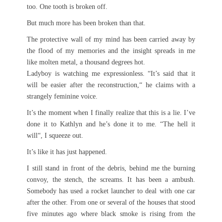
too. One tooth is broken off.
But much more has been broken than that.
The protective wall of my mind has been carried away by
the flood of my memories and the insight spreads in me
like molten metal, a thousand degrees hot.
Ladyboy is watching me expressionless. “It’s said that it
will be easier after the reconstruction,“ he claims with a
strangely feminine voice.
It’s the moment when I finally realize that this is a lie. I’ve
done it to Kathlyn and he’s done it to me. “The hell it
will“, I squeeze out.
It’s like it has just happened.
I still stand in front of the debris, behind me the burning
convoy, the stench, the screams. It has been a ambush.
Somebody has used a rocket launcher to deal with one car
after the other. From one or several of the houses that stood
five minutes ago where black smoke is rising from the