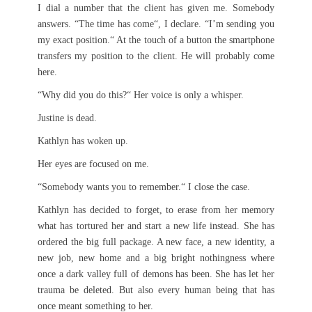
I dial a number that the client has given me. Somebody
answers. “The time has come“, I declare. “I’m sending you
my exact position.“ At the touch of a button the smartphone
transfers my position to the client. He will probably come
here.
“Why did you do this?“ Her voice is only a whisper.
Justine is dead.
Kathlyn has woken up.
Her eyes are focused on me.
“Somebody wants you to remember.“ I close the case.
Kathlyn has decided to forget, to erase from her memory
what has tortured her and start a new life instead. She has
ordered the big full package. A new face, a new identity, a
new job, new home and a big bright nothingness where
once a dark valley full of demons has been. She has let her
trauma be deleted. But also every human being that has
once meant something to her.