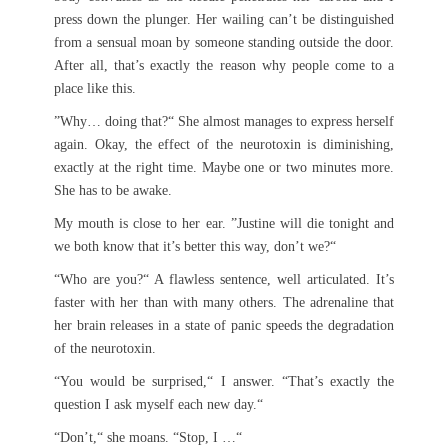
press down the plunger. Her wailing can’t be distinguished
from a sensual moan by someone standing outside the door.
After all, that’s exactly the reason why people come to a
place like this.
”Why… doing that?“ She almost manages to express herself
again. Okay, the effect of the neurotoxin is diminishing,
exactly at the right time. Maybe one or two minutes more.
She has to be awake.
My mouth is close to her ear. ”Justine will die tonight and
we both know that it’s better this way, don’t we?“
“Who are you?“ A flawless sentence, well articulated. It’s
faster with her than with many others. The adrenaline that
her brain releases in a state of panic speeds the degradation
of the neurotoxin.
“You would be surprised,“ I answer. “That’s exactly the
question I ask myself each new day.“
“Don’t,“ she moans. “Stop, I …“