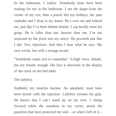
In the bathroom, I realize. Somebody must have been
waiting for me in the bathroom. I see the shape from the
corner of my eye, then a punch hits my kidneys, the pain
explodes and I drop to my knees. He’s over me and behind
me, just like I’ve been behind Justine. I can hardly resist his
grasp. He is taller than me, heavier than me. I’m not
surprised by the prick into my artery. He proceeds just like
I did. Two injections. And then I hear what he says. My
own words, but with a strange accent:
“Somebody wants you to remember.“ A high voice, female,
but not female enough. His face is mirrored in the display
of the clock on the bed table.
The ladyboy.
Suddenly my muscles slacken. An anesthetic must have
been mixed with the injection. Ladyboy loosens his grip.
He knows that I can’t stand up on my own. I slump
forward while the nanobots in my cortex attack the
paralytes that have protected my soul – or what’s left of it –