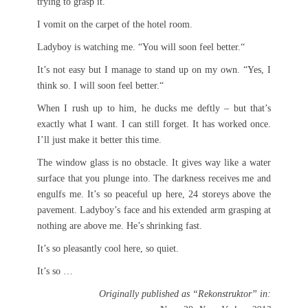
trying to grasp it.
I vomit on the carpet of the hotel room.
Ladyboy is watching me. “You will soon feel better.“
It’s not easy but I manage to stand up on my own. “Yes, I
think so. I will soon feel better.“
When I rush up to him, he ducks me deftly – but that’s
exactly what I want. I can still forget. It has worked once.
I’ll just make it better this time.
The window glass is no obstacle. It gives way like a water
surface that you plunge into. The darkness receives me and
engulfs me. It’s so peaceful up here, 24 storeys above the
pavement. Ladyboy’s face and his extended arm grasping at
nothing are above me. He’s shrinking fast.
It’s so pleasantly cool here, so quiet.
It’s so …
Originally published as “Rekonstruktor” in: