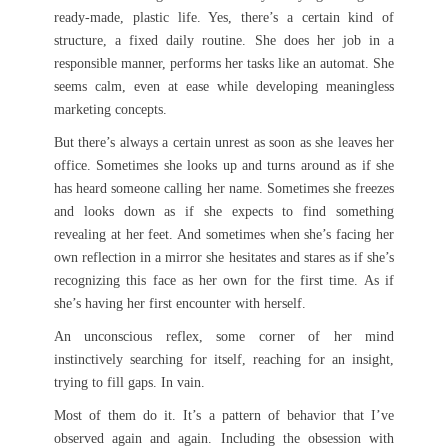
ready-made, plastic life. Yes, there’s a certain kind of
structure, a fixed daily routine. She does her job in a
responsible manner, performs her tasks like an automat. She
seems calm, even at ease while developing meaningless
marketing concepts.
But there’s always a certain unrest as soon as she leaves her
office. Sometimes she looks up and turns around as if she
has heard someone calling her name. Sometimes she freezes
and looks down as if she expects to find something
revealing at her feet. And sometimes when she’s facing her
own reflection in a mirror she hesitates and stares as if she’s
recognizing this face as her own for the first time. As if
she’s having her first encounter with herself.
An unconscious reflex, some corner of her mind
instinctively searching for itself, reaching for an insight,
trying to fill gaps. In vain.
Most of them do it. It’s a pattern of behavior that I’ve
observed again and again. Including the obsession with