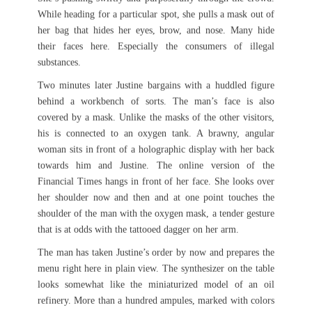
While heading for a particular spot, she pulls a mask out of
her bag that hides her eyes, brow, and nose. Many hide
their faces here. Especially the consumers of illegal
substances.
Two minutes later Justine bargains with a huddled figure
behind a workbench of sorts. The man’s face is also
covered by a mask. Unlike the masks of the other visitors,
his is connected to an oxygen tank. A brawny, angular
woman sits in front of a holographic display with her back
towards him and Justine. The online version of the
Financial Times hangs in front of her face. She looks over
her shoulder now and then and at one point touches the
shoulder of the man with the oxygen mask, a tender gesture
that is at odds with the tattooed dagger on her arm.
The man has taken Justine’s order by now and prepares the
menu right here in plain view. The synthesizer on the table
looks somewhat like the miniaturized model of an oil
refinery. More than a hundred ampules, marked with colors