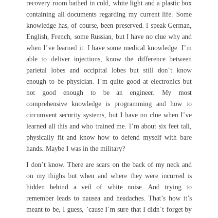
recovery room bathed in cold, white light and a plastic box
containing all documents regarding my current life. Some
knowledge has, of course, been preserved. I speak German,
English, French, some Russian, but I have no clue why and
when I’ve learned it. I have some medical knowledge. I’m
able to deliver injections, know the difference between
parietal lobes and occipital lobes but still don’t know
enough to be physician. I’m quite good at electronics but
not good enough to be an engineer. My most
comprehensive knowledge is programming and how to
circumvent security systems, but I have no clue when I’ve
learned all this and who trained me. I’m about six feet tall,
physically fit and know how to defend myself with bare
hands. Maybe I was in the military?
I don’t know. There are scars on the back of my neck and
on my thighs but when and where they were incurred is
hidden behind a veil of white noise. And trying to
remember leads to nausea and headaches. That’s how it’s
meant to be, I guess, ’cause I’m sure that I didn’t forget by