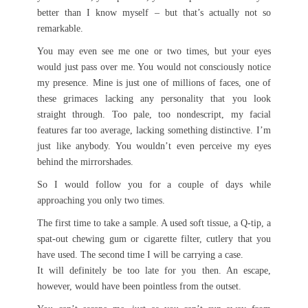
better than I know myself – but that’s actually not so
remarkable.
You may even see me one or two times, but your eyes
would just pass over me. You would not consciously notice
my presence. Mine is just one of millions of faces, one of
these grimaces lacking any personality that you look
straight through. Too pale, too nondescript, my facial
features far too average, lacking something distinctive. I’m
just like anybody. You wouldn’t even perceive my eyes
behind the mirrorshades.
So I would follow you for a couple of days while
approaching you only two times.
The first time to take a sample. A used soft tissue, a Q-tip, a
spat-out chewing gum or cigarette filter, cutlery that you
have used. The second time I will be carrying a case.
It will definitely be too late for you then. An escape,
however, would have been pointless from the outset.