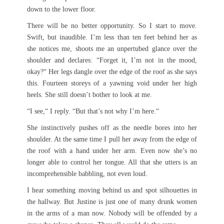
down to the lower floor.
There will be no better opportunity. So I start to move.
Swift, but inaudible. I’m less than ten feet behind her as
she notices me, shoots me an unpertubed glance over the
shoulder and declares: “Forget it, I’m not in the mood,
okay?“ Her legs dangle over the edge of the roof as she says
this. Fourteen storeys of a yawning void under her high
heels. She still doesn’t bother to look at me.
“I see,“ I reply. “But that’s not why I’m here.“
She instinctively pushes off as the needle bores into her
shoulder. At the same time I pull her away from the edge of
the roof with a hand under her arm. Even now she’s no
longer able to control her tongue. All that she utters is an
incomprehensible babbling, not even loud.
I hear something moving behind us and spot silhouettes in
the hallway. But Justine is just one of many drunk women
in the arms of a man now. Nobody will be offended by a