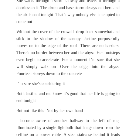
She walks through a short hallway and leaves it through a
doorless exit. The drum and base storm decays out here and
the air is cool tonight. That’s why nobody else is tempted to
come out.
Without the cover of the crowd I drop back somewhat and
stick to the shadow of the canopy. Justine purposefully
moves on to the edge of the roof. There are no barriers.
There’s no border between her and the abyss. Her footsteps
even begin to accelerate. For a moment I’m sure that she
will simply walk on. Over the edge, into the abyss.
Fourteen storeys down to the concrete.
I’m sure she’s considering it.
Both Justine and me know it’s good that her life is going to
end tonight.
But not like this. Not by her own hand.
I become aware of another hallway to the left of me,
illuminated by a single lightbulb that hangs down from the
ceiling on a power cable. A steel staircase behind it leads