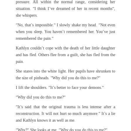
pressure. All within the normal range, considering her
situation. “I think I’ve dreamed of her in recent months“,
she whispers.
“No, that’s impossible.“ I slowly shake my head. “Not even
when you sleep. You haven’t remembered her. You’ve just
remembered the pain.“
Kathlyn couldn’t cope with the death of her little daughter
and has fled. Others flee from a guilt, she has fled from the
pain.
She stares into the white light. Her pupils have shrunken to
the size of pinheads. “Why did you do this to me?“
I lift the shoulders. “It’s better to face your demons.“
“Why did you do this to me?“
“It’s said that the original trauma is less intense after a
reconstruction. It will not hurt so much anymore.“ It’s a lie
and Kathlyn knows it as well as me.
“Why?“ She looks at me. “Why do you do this to me?“