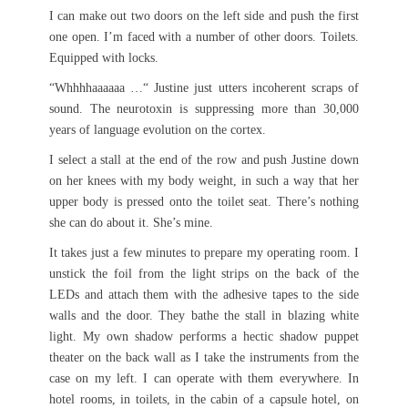
I can make out two doors on the left side and push the first
one open. I’m faced with a number of other doors. Toilets.
Equipped with locks.
“Whhhhaaaaaa …“ Justine just utters incoherent scraps of
sound. The neurotoxin is suppressing more than 30,000
years of language evolution on the cortex.
I select a stall at the end of the row and push Justine down
on her knees with my body weight, in such a way that her
upper body is pressed onto the toilet seat. There’s nothing
she can do about it. She’s mine.
It takes just a few minutes to prepare my operating room. I
unstick the foil from the light strips on the back of the
LEDs and attach them with the adhesive tapes to the side
walls and the door. They bathe the stall in blazing white
light. My own shadow performs a hectic shadow puppet
theater on the back wall as I take the instruments from the
case on my left. I can operate with them everywhere. In
hotel rooms, in toilets, in the cabin of a capsule hotel, on