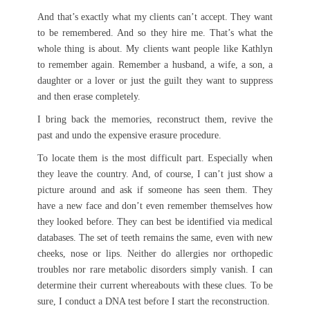
And that’s exactly what my clients can’t accept. They want
to be remembered. And so they hire me. That’s what the
whole thing is about. My clients want people like Kathlyn
to remember again. Remember a husband, a wife, a son, a
daughter or a lover or just the guilt they want to suppress
and then erase completely.
I bring back the memories, reconstruct them, revive the
past and undo the expensive erasure procedure.
To locate them is the most difficult part. Especially when
they leave the country. And, of course, I can’t just show a
picture around and ask if someone has seen them. They
have a new face and don’t even remember themselves how
they looked before. They can best be identified via medical
databases. The set of teeth remains the same, even with new
cheeks, nose or lips. Neither do allergies nor orthopedic
troubles nor rare metabolic disorders simply vanish. I can
determine their current whereabouts with these clues. To be
sure, I conduct a DNA test before I start the reconstruction.