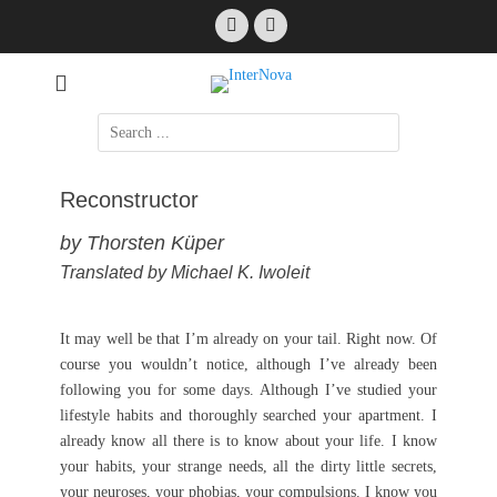
Skip
Facebook
Email
to
content
International Science Fiction
InterNova
Search
for:
Reconstructor
by Thorsten Küper
Translated by Michael K. Iwoleit
It may well be that I’m already on your tail. Right now. Of
course you wouldn’t notice, although I’ve already been
following you for some days. Although I’ve studied your
lifestyle habits and thoroughly searched your apartment. I
already know all there is to know about your life. I know
your habits, your strange needs, all the dirty little secrets,
your neuroses, your phobias, your compulsions. I know you