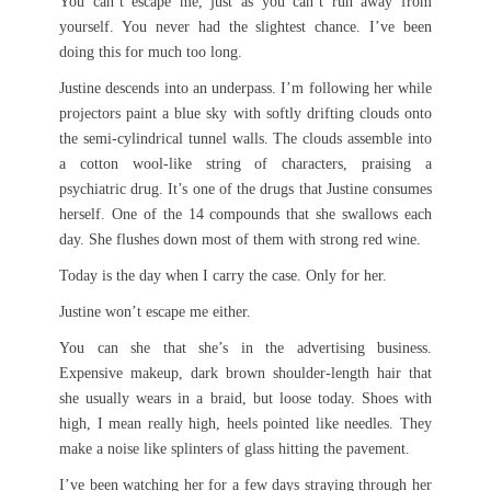
You can’t escape me, just as you can’t run away from
yourself. You never had the slightest chance. I’ve been
doing this for much too long.
Justine descends into an underpass. I’m following her while
projectors paint a blue sky with softly drifting clouds onto
the semi-cylindrical tunnel walls. The clouds assemble into
a cotton wool-like string of characters, praising a
psychiatric drug. It’s one of the drugs that Justine consumes
herself. One of the 14 compounds that she swallows each
day. She flushes down most of them with strong red wine.
Today is the day when I carry the case. Only for her.
Justine won’t escape me either.
You can she that she’s in the advertising business.
Expensive makeup, dark brown shoulder-length hair that
she usually wears in a braid, but loose today. Shoes with
high, I mean really high, heels pointed like needles. They
make a noise like splinters of glass hitting the pavement.
I’ve been watching her for a few days straying through her