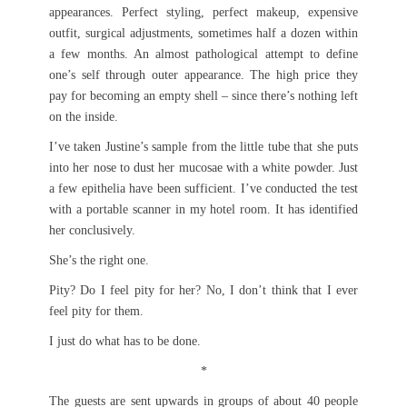
appearances. Perfect styling, perfect makeup, expensive
outfit, surgical adjustments, sometimes half a dozen within
a few months. An almost pathological attempt to define
one’s self through outer appearance. The high price they
pay for becoming an empty shell – since there’s nothing left
on the inside.
I’ve taken Justine’s sample from the little tube that she puts
into her nose to dust her mucosae with a white powder. Just
a few epithelia have been sufficient. I’ve conducted the test
with a portable scanner in my hotel room. It has identified
her conclusively.
She’s the right one.
Pity? Do I feel pity for her? No, I don’t think that I ever
feel pity for them.
I just do what has to be done.
*
The guests are sent upwards in groups of about 40 people