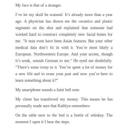
My face is that of a stranger.
I’ve let my skull be scanned. It’s already more than a year
ago. A physician has shown me the ceramics and plastic
segments on the shot and explained that someone had
worked hard to construct completely new facial bones for
me. “It may even have been Asian features. But your other
medical data don’t fit in with it. You’re most likely a
European. Northwestern Europe. And your accent, though
it’s weak, sounds German to me.“ He eyed me doubtfully.
“There’s some irony in it. You’ve spent a lot of money for
a new life and to erase your past and now you’re here to
learn something about it?“
My smartphone sounds a faint bell note.
My client has transferred my money. This means he has
personally made sure that Kathlyn remembers.
On the table next to the bed is a bottle of whiskey. The
moment I open it I hear the steps.