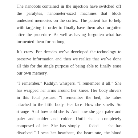
The nanobots contained in the injection have switched off
the paralytes, nanometer-sized machines that block
undesired memories on the cortex. The patient has to help
with targeting in order to finally have them also forgotten
after the procedure. As well as having forgotten what has
tormented them for so long.
It’s crazy. For decades we’ve developed the technology to
preserve information and then we realize that we’ve done
all this for the single purpose of being able to finally erase
our own memory.
“I remember,“ Kathlyn whispers. “I remember it all.“ She
has wrapped her arms around her knees. Her body shivers
in this fetal posture. “I remember the bed, the tubes
attached to the little body. Her face. How she smells. So
strange. And how cold she is. And how she gets paler and
paler and colder and colder. Until she is completely
composed of ice. She has simply … faded … she has
dissolved.“ I scan her heartbeat, the heart rate, the blood