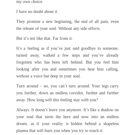
my own choice.
I have no doubt about it.
They promise a new beginning, the end of all pain, even
the release of your soul. Without any side effects.
But it’s not like that. Far from it.
It’s a feeling as if you’ve just said goodbye to someone,
turned away, walked a few steps and you’ve already
forgotten who has been left behind. But you feel him
looking after you and sometimes you hear him calling,
without a voice but deep in your soul.
Turn around – no, you can’t turn around. Your legs carry
you further, down an endless corridor, further and further
away. How long will this feeling stay with you?
Always. It doesn’t leave you anymore. It’s like a shadow on
your soul that turns the here and now into an endless
dream, as if your reality is hidden behind a shapeless
plasma that will burn you when you try to touch it.