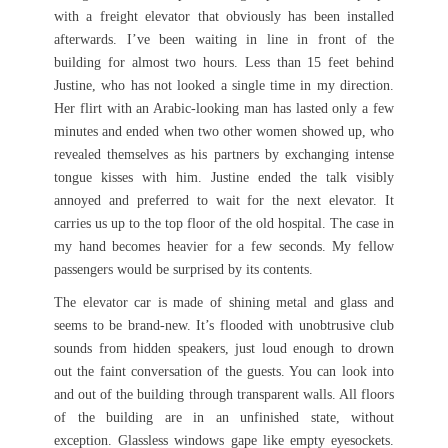
with a freight elevator that obviously has been installed
afterwards. I’ve been waiting in line in front of the
building for almost two hours. Less than 15 feet behind
Justine, who has not looked a single time in my direction.
Her flirt with an Arabic-looking man has lasted only a few
minutes and ended when two other women showed up, who
revealed themselves as his partners by exchanging intense
tongue kisses with him. Justine ended the talk visibly
annoyed and preferred to wait for the next elevator. It
carries us up to the top floor of the old hospital. The case in
my hand becomes heavier for a few seconds. My fellow
passengers would be surprised by its contents.
The elevator car is made of shining metal and glass and
seems to be brand-new. It’s flooded with unobtrusive club
sounds from hidden speakers, just loud enough to drown
out the faint conversation of the guests. You can look into
and out of the building through transparent walls. All floors
of the building are in an unfinished state, without
exception. Glassless windows gape like empty eyesockets.