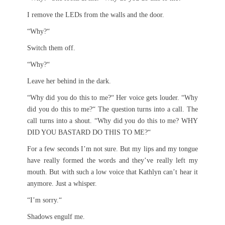
I remove the LEDs from the walls and the door.
“Why?“
Switch them off.
“Why?“
Leave her behind in the dark.
“Why did you do this to me?“ Her voice gets louder. “Why
did you do this to me?“ The question turns into a call. The
call turns into a shout. “Why did you do this to me? WHY
DID YOU BASTARD DO THIS TO ME?“
For a few seconds I’m not sure. But my lips and my tongue
have really formed the words and they’ve really left my
mouth. But with such a low voice that Kathlyn can’t hear it
anymore. Just a whisper.
“I’m sorry.“
Shadows engulf me.