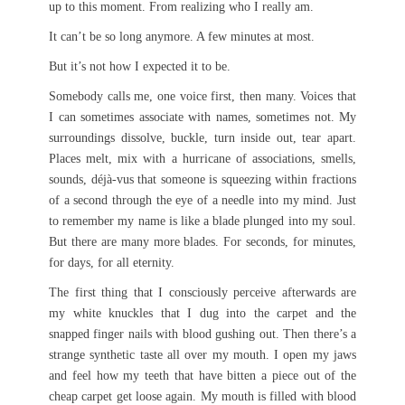
up to this moment. From realizing who I really am.
It can’t be so long anymore. A few minutes at most.
But it’s not how I expected it to be.
Somebody calls me, one voice first, then many. Voices that
I can sometimes associate with names, sometimes not. My
surroundings dissolve, buckle, turn inside out, tear apart.
Places melt, mix with a hurricane of associations, smells,
sounds, déjà-vus that someone is squeezing within fractions
of a second through the eye of a needle into my mind. Just
to remember my name is like a blade plunged into my soul.
But there are many more blades. For seconds, for minutes,
for days, for all eternity.
The first thing that I consciously perceive afterwards are
my white knuckles that I dug into the carpet and the
snapped finger nails with blood gushing out. Then there’s a
strange synthetic taste all over my mouth. I open my jaws
and feel how my teeth that have bitten a piece out of the
cheap carpet get loose again. My mouth is filled with blood