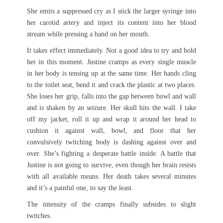
She emits a suppressed cry as I stick the larger syringe into
her carotid artery and inject its content into her blood
stream while pressing a hand on her mouth.
It takes effect immediately. Not a good idea to try and hold
her in this moment. Justine cramps as every single muscle
in her body is tensing up at the same time. Her hands cling
to the toilet seat, bend it and crack the plastic at two places.
She loses her grip, falls into the gap between bowl and wall
and is shaken by an seizure. Her skull hits the wall. I take
off my jacket, roll it up and wrap it around her head to
cushion it against wall, bowl, and floor that her
convulsively twitching body is dashing against over and
over. She’s fighting a desperate battle inside. A battle that
Justine is not going to survive, even though her brain resists
with all available means. Her death takes several minutes
and it’s a painful one, to say the least.
The intensity of the cramps finally subsides to slight
twitches.