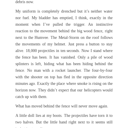
debris now.
My uniform is completely drenched but it’s neither water
nor fuel. My bladder has emptied, I think, exactly in the
moment when I’ve pulled the trigger. An instinctive
reaction to the movement behind the big wood fence, right
next to the Humvee. The Metal-Storm on the roof follows
the movements of my helmet. Just press a button to stay
alive. 18,000 projectiles in ten seconds. Now I stand where
the fence has been. It has vanished. Only a pile of wood
splinters is left, hiding what has been hiding behind the
fence. No man with a rocket launcher. The four-by-four
with the shooter on top has fled in the opposite direction
minutes ago. Exactly the place where smoke is rising on the
horizon now. They didn’t expect that our helicopters would
catch up with them.
What has moved behind the fence will never move again.
A little doll lies at my boots. The projectiles have torn it to
two halves. But the little hand right next to it seems still