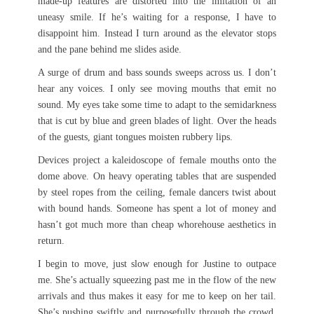
made-up features are distorted into the imitation of an
uneasy smile. If he’s waiting for a response, I have to
disappoint him. Instead I turn around as the elevator stops
and the pane behind me slides aside.
A surge of drum and bass sounds sweeps across us. I don’t
hear any voices. I only see moving mouths that emit no
sound. My eyes take some time to adapt to the semidarkness
that is cut by blue and green blades of light. Over the heads
of the guests, giant tongues moisten rubbery lips.
Devices project a kaleidoscope of female mouths onto the
dome above. On heavy operating tables that are suspended
by steel ropes from the ceiling, female dancers twist about
with bound hands. Someone has spent a lot of money and
hasn’t got much more than cheap whorehouse aesthetics in
return.
I begin to move, just slow enough for Justine to outpace
me. She’s actually squeezing past me in the flow of the new
arrivals and thus makes it easy for me to keep on her tail.
She’s pushing swiftly and purposefully through the crowd.