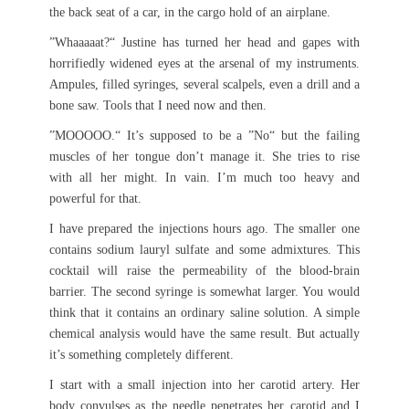
the back seat of a car, in the cargo hold of an airplane.
”Whaaaaat?“ Justine has turned her head and gapes with
horrifiedly widened eyes at the arsenal of my instruments.
Ampules, filled syringes, several scalpels, even a drill and a
bone saw. Tools that I need now and then.
”MOOOOO.“ It’s supposed to be a ”No“ but the failing
muscles of her tongue don’t manage it. She tries to rise
with all her might. In vain. I’m much too heavy and
powerful for that.
I have prepared the injections hours ago. The smaller one
contains sodium lauryl sulfate and some admixtures. This
cocktail will raise the permeability of the blood-brain
barrier. The second syringe is somewhat larger. You would
think that it contains an ordinary saline solution. A simple
chemical analysis would have the same result. But actually
it’s something completely different.
I start with a small injection into her carotid artery. Her
body convulses as the needle penetrates her carotid and I