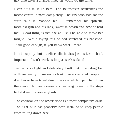
guy who takes a chance. They all would do the same.
I can’t finish it up here. The neurotoxin neutralizes the
motor control almost completely. The guy who sold me the
stuff calls it “voodoo tea.” I remember his spiteful,
toothless grin and his rank, sweetish breath and how he told
me: ”Good thing is that she will still be able to move her
tongue.“ While saying this he had scratched his backside.
”Still good enough, if you know what I mean.“
It acts rapidly, but its effect diminishes just as fast. That’s
important. I can’t work as long as she’s sedated.
Justine is so light and delicately built that I can drag her
with me easily. It makes us look like a shattered couple. I
don’t even have to set down the case while I pull her down
the stairs. Her heels make a screeching noise on the steps
but it doesn’t alarm anybody.
The corridor on the lower floor is almost completely dark.
The light bulb has probably been installed to keep people
from falling down here.