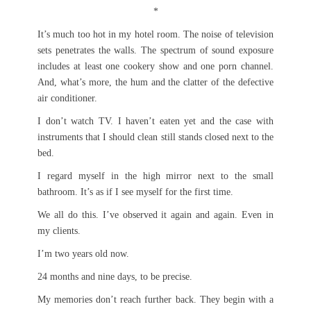
*
It’s much too hot in my hotel room. The noise of television
sets penetrates the walls. The spectrum of sound exposure
includes at least one cookery show and one porn channel.
And, what’s more, the hum and the clatter of the defective
air conditioner.
I don’t watch TV. I haven’t eaten yet and the case with
instruments that I should clean still stands closed next to the
bed.
I regard myself in the high mirror next to the small
bathroom. It’s as if I see myself for the first time.
We all do this. I’ve observed it again and again. Even in
my clients.
I’m two years old now.
24 months and nine days, to be precise.
My memories don’t reach further back. They begin with a