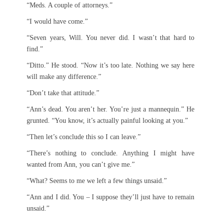
“Meds. A couple of attorneys.”
“I would have come.”
“Seven years, Will. You never did. I wasn’t that hard to
find.”
“Ditto.” He stood. “Now it’s too late. Nothing we say here
will make any difference.”
“Don’t take that attitude.”
“Ann’s dead. You aren’t her. You’re just a mannequin.” He
grunted. “You know, it’s actually painful looking at you.”
“Then let’s conclude this so I can leave.”
“There’s nothing to conclude. Anything I might have
wanted from Ann, you can’t give me.”
“What? Seems to me we left a few things unsaid.”
“Ann and I did. You – I suppose they’ll just have to remain
unsaid.”