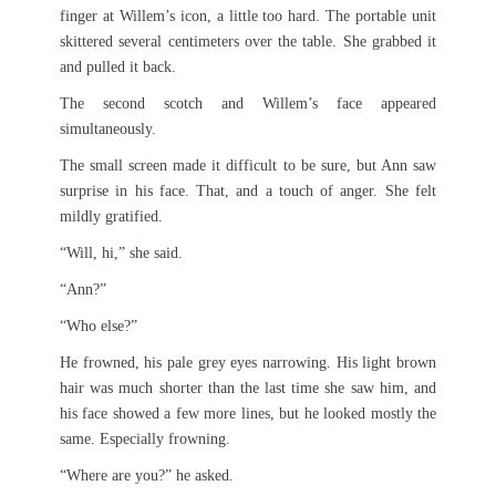
finger at Willem’s icon, a little too hard. The portable unit
skittered several centimeters over the table. She grabbed it
and pulled it back.
The second scotch and Willem’s face appeared
simultaneously.
The small screen made it difficult to be sure, but Ann saw
surprise in his face. That, and a touch of anger. She felt
mildly gratified.
“Will, hi,” she said.
“Ann?”
“Who else?”
He frowned, his pale grey eyes narrowing. His light brown
hair was much shorter than the last time she saw him, and
his face showed a few more lines, but he looked mostly the
same. Especially frowning.
“Where are you?” he asked.