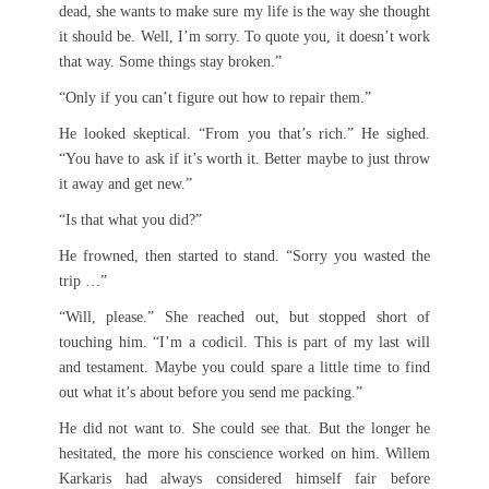
dead, she wants to make sure my life is the way she thought
it should be. Well, I’m sorry. To quote you, it doesn’t work
that way. Some things stay broken.”
“Only if you can’t figure out how to repair them.”
He looked skeptical. “From you that’s rich.” He sighed.
“You have to ask if it’s worth it. Better maybe to just throw
it away and get new.”
“Is that what you did?”
He frowned, then started to stand. “Sorry you wasted the
trip …”
“Will, please.” She reached out, but stopped short of
touching him. “I’m a codicil. This is part of my last will
and testament. Maybe you could spare a little time to find
out what it’s about before you send me packing.”
He did not want to. She could see that. But the longer he
hesitated, the more his conscience worked on him. Willem
Karkaris had always considered himself fair before