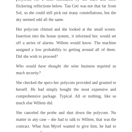
flickering reflections below. Tau Ceti was not that far from
Sol, so she could still pick out many constellations, but the
sky seemed odd all the same.
Her polycom chimed and she looked at the small screen.
Insertion into the house system, it informed her, would set
off a series of alarms. Willem would know. The machine
assigned a low probability to getting around all of them.
Did she wish to proceed?
Who would have thought the wine business required so
much security?
She checked the specs her polycom provided and grunted to
herself. He had simply bought the most expensive and
comprehensive package. Typical. All or nothing, like so
much else Willem did.
She canceled the probe and shut down the polycom. No
matter in any case – she had to talk to Willem, that was the
contract. What Ann Myref wanted to give him, he had to