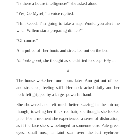
“Is there a house intelligence?” she asked aloud.
“Yes, Co Myref,” a voice replied.
“Hm. Good. I’m going to take a nap. Would you alert me
when Willem starts preparing dinner?”
“Of course.”
Ann pulled off her boots and stretched out on the bed.
He looks good,
she thought as she drifted to sleep.
Pity …
#
The house woke her four hours later. Ann got out of bed
and stretched, feeling stiff. Her back ached dully and her
neck felt gripped by a large, powerful hand.
She showered and felt much better. Gazing in the mirror,
though, toweling her thick red hair, she thought she looked
pale. For a moment she experienced a sense of dislocation,
as if the face she saw belonged to someone else. Pale green
eyes, small nose, a faint scar over the left eyebrow.