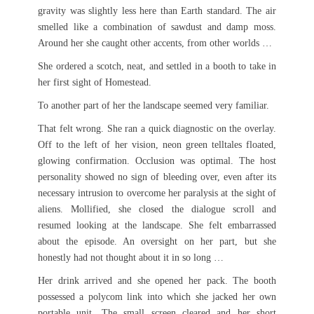
gravity was slightly less here than Earth standard. The air
smelled like a combination of sawdust and damp moss.
Around her she caught other accents, from other worlds …
She ordered a scotch, neat, and settled in a booth to take in
her first sight of Homestead.
To another part of her the landscape seemed very familiar.
That felt wrong. She ran a quick diagnostic on the overlay.
Off to the left of her vision, neon green telltales floated,
glowing confirmation. Occlusion was optimal. The host
personality showed no sign of bleeding over, even after its
necessary intrusion to overcome her paralysis at the sight of
aliens. Mollified, she closed the dialogue scroll and
resumed looking at the landscape. She felt embarrassed
about the episode. An oversight on her part, but she
honestly had not thought about it in so long …
Her drink arrived and she opened her pack. The booth
possessed a polycom link into which she jacked her own
portable unit. The small screen cleared and her short