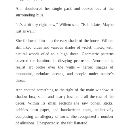
Ann shouldered her single pack and looked out at the
surrounding hills.
“It’s a bit dry right now,” Willem said. “Rain’s late. Maybe
just as well.”
She followed him into the easy shade of the house. Willem
still liked blues and various shades of violet, mixed with
natural woods oiled to a high sheen. Geometric patterns
covered the furniture in dizzying profusion. Neoromantic
realist art broke over the walls – heroic images of
mountains, nebulae, oceans, and people under nature’s
threat.
Ann spotted something to the right of the main window. A
shadow box, small and nearly lost amid all the rest of the
decor. Within its small sections she saw bones, sticks,
pebbles, torn paper, and handwritten notes, collectively
composing an allegory of sorts. She recognized a number
of allusions. Unexpectedly, she felt flattered.