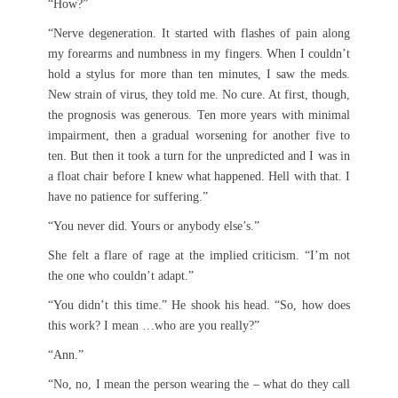
“How?”
“Nerve degeneration. It started with flashes of pain along
my forearms and numbness in my fingers. When I couldn’t
hold a stylus for more than ten minutes, I saw the meds.
New strain of virus, they told me. No cure. At first, though,
the prognosis was generous. Ten more years with minimal
impairment, then a gradual worsening for another five to
ten. But then it took a turn for the unpredicted and I was in
a float chair before I knew what happened. Hell with that. I
have no patience for suffering.”
“You never did. Yours or anybody else’s.”
She felt a flare of rage at the implied criticism. “I’m not
the one who couldn’t adapt.”
“You didn’t this time.” He shook his head. “So, how does
this work? I mean …who are you really?”
“Ann.”
“No, no, I mean the person wearing the – what do they call