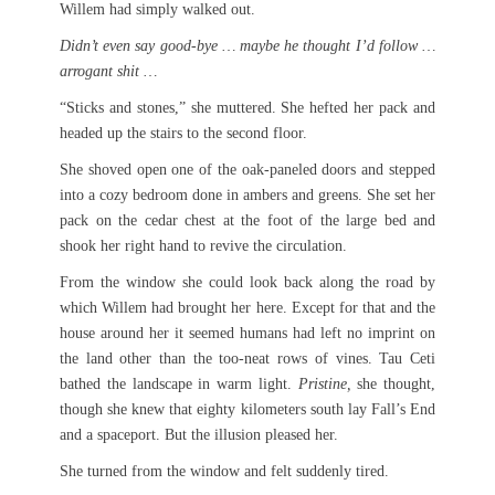
Willem had simply walked out.
Didn’t even say good-bye … maybe he thought I’d follow …
arrogant shit …
“Sticks and stones,” she muttered. She hefted her pack and
headed up the stairs to the second floor.
She shoved open one of the oak-paneled doors and stepped
into a cozy bedroom done in ambers and greens. She set her
pack on the cedar chest at the foot of the large bed and
shook her right hand to revive the circulation.
From the window she could look back along the road by
which Willem had brought her here. Except for that and the
house around her it seemed humans had left no imprint on
the land other than the too-neat rows of vines. Tau Ceti
bathed the landscape in warm light.
Pristine,
she thought,
though she knew that eighty kilometers south lay Fall’s End
and a spaceport. But the illusion pleased her.
She turned from the window and felt suddenly tired.