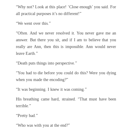
“Why not? Look at this place! ‘Close enough’ you said. For
all practical purposes it’s no different!”
“We went over this.”
“Often. And we never resolved it. You never gave me an
answer. But there you sit, and if I am to believe that you
really are Ann, then this is impossible. Ann would never
leave Earth.”
“Death puts things into perspective.”
“You had to die before you could do this? Were you dying
when you made the encoding?”
“It was beginning. I knew it was coming.”
His breathing came hard, strained. “That must have been
terrible.”
“Pretty bad.”
“Who was with you at the end?”