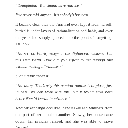
“Xenophobia. You should have told me.”
I’ve never told anyone. It’s nobody’s business.
It became clear then that Ann had even kept it from herself,
buried it under layers of rationalization and habit, and over
the years had simply ignored it to the point of forgetting.
Till now.
“No seti on Earth, except in the diplomatic enclaves. But
this isn’t Earth. How did you expect to get through this
without making allowances?”
Didn’t think about it.
“No worry. That’s why this monitor routine is in place, just
in case. We can work with this, but it would have been
better if we’d known in advance.”
Another exchange occurred, handshakes and whispers from
one part of her mind to another. Slowly, her pulse came
down, her muscles relaxed, and she was able to move
forward.