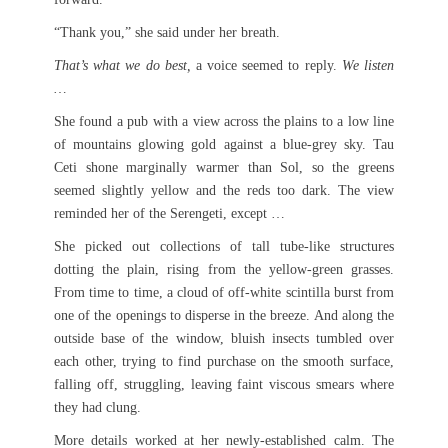
“Thank you,” she said under her breath.
That’s what we do best,
a voice seemed to reply.
We listen
…
She found a pub with a view across the plains to a low line
of mountains glowing gold against a blue-grey sky. Tau
Ceti shone marginally warmer than Sol, so the greens
seemed slightly yellow and the reds too dark. The view
reminded her of the Serengeti, except …
She picked out collections of tall tube-like structures
dotting the plain, rising from the yellow-green grasses.
From time to time, a cloud of off-white scintilla burst from
one of the openings to disperse in the breeze. And along the
outside base of the window, bluish insects tumbled over
each other, trying to find purchase on the smooth surface,
falling off, struggling, leaving faint viscous smears where
they had clung.
More details worked at her newly-established calm. The