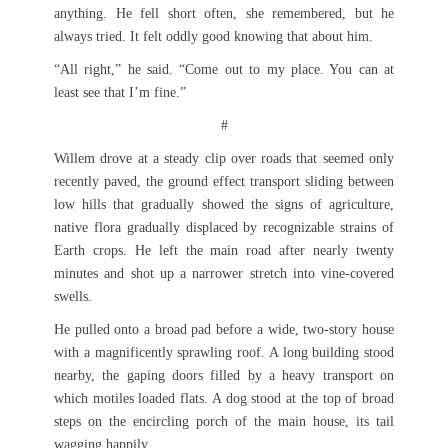
anything. He fell short often, she remembered, but he
always tried. It felt oddly good knowing that about him.
“All right,” he said. “Come out to my place. You can at
least see that I’m fine.”
#
Willem drove at a steady clip over roads that seemed only
recently paved, the ground effect transport sliding between
low hills that gradually showed the signs of agriculture,
native flora gradually displaced by recognizable strains of
Earth crops. He left the main road after nearly twenty
minutes and shot up a narrower stretch into vine-covered
swells.
He pulled onto a broad pad before a wide, two-story house
with a magnificently sprawling roof. A long building stood
nearby, the gaping doors filled by a heavy transport on
which motiles loaded flats. A dog stood at the top of broad
steps on the encircling porch of the main house, its tail
wagging happily.