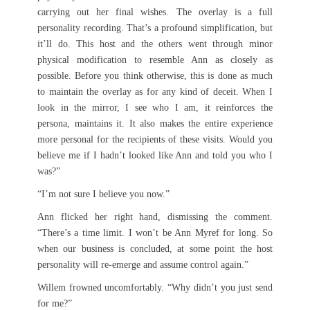
carrying out her final wishes. The overlay is a full
personality recording. That’s a profound simplification, but
it’ll do. This host and the others went through minor
physical modification to resemble Ann as closely as
possible. Before you think otherwise, this is done as much
to maintain the overlay as for any kind of deceit. When I
look in the mirror, I see who I am, it reinforces the
persona, maintains it. It also makes the entire experience
more personal for the recipients of these visits. Would you
believe me if I hadn’t looked like Ann and told you who I
was?”
“I’m not sure I believe you now.”
Ann flicked her right hand, dismissing the comment.
“There’s a time limit. I won’t be Ann Myref for long. So
when our business is concluded, at some point the host
personality will re-emerge and assume control again.”
Willem frowned uncomfortably. “Why didn’t you just send
for me?”