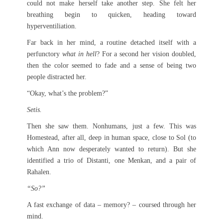
could not make herself take another step. She felt her
breathing begin to quicken, heading toward
hyperventiliation.
Far back in her mind, a routine detached itself with a
perfunctory
what in hell
? For a second her vision doubled,
then the color seemed to fade and a sense of being two
people distracted her.
“Okay, what’s the problem?”
Setis.
Then she saw them. Nonhumans, just a few. This was
Homestead, after all, deep in human space, close to Sol (to
which Ann now desperately wanted to return). But she
identified a trio of Distanti, one Menkan, and a pair of
Rahalen.
“So?”
A fast exchange of data – memory? – coursed through her
mind.