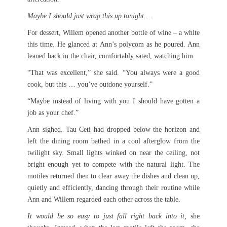
Maybe I should just wrap this up tonight …
For dessert, Willem opened another bottle of wine – a white
this time. He glanced at Ann’s polycom as he poured. Ann
leaned back in the chair, comfortably sated, watching him.
“That was excellent,” she said. “You always were a good
cook, but this … you’ve outdone yourself.”
“Maybe instead of living with you I should have gotten a
job as your chef.”
Ann sighed. Tau Ceti had dropped below the horizon and
left the dining room bathed in a cool afterglow from the
twilight sky. Small lights winked on near the ceiling, not
bright enough yet to compete with the natural light. The
motiles returned then to clear away the dishes and clean up,
quietly and efficiently, dancing through their routine while
Ann and Willem regarded each other across the table.
It would be so easy to just fall right back into it,
she