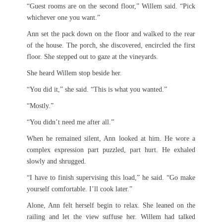
“Guest rooms are on the second floor,” Willem said. “Pick
whichever one you want.”
Ann set the pack down on the floor and walked to the rear
of the house. The porch, she discovered, encircled the first
floor. She stepped out to gaze at the vineyards.
She heard Willem stop beside her.
“You did it,” she said. “This is what you wanted.”
“Mostly.”
“You didn’t need me after all.”
When he remained silent, Ann looked at him. He wore a
complex expression part puzzled, part hurt. He exhaled
slowly and shrugged.
“I have to finish supervising this load,” he said. “Go make
yourself comfortable. I’ll cook later.”
Alone, Ann felt herself begin to relax. She leaned on the
railing and let the view suffuse her. Willem had talked