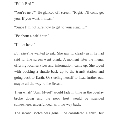
“Fall’s End.”
“You’re
here
?” He glanced off-screen. “Right. I’ll come get
you. If you want, I mean.”
“Since I’m not sure how to get to your stead …”
“Be about a half-hour.”
“I’ll be here.”
But why?
he wanted to ask. She saw it, clearly as if he had
said it. The screen went blank. A moment later the menu,
offering local services and information, came up. She toyed
with booking a shuttle back up to the transit station and
going back to Earth. Or steeling herself to head further out,
maybe all the way to the Secant.
Then what? “Ann Myref” would fade in time as the overlay
broke down and the poor host would be stranded
somewhere, underfunded, with no way back.
The second scotch was gone. She considered a third, but