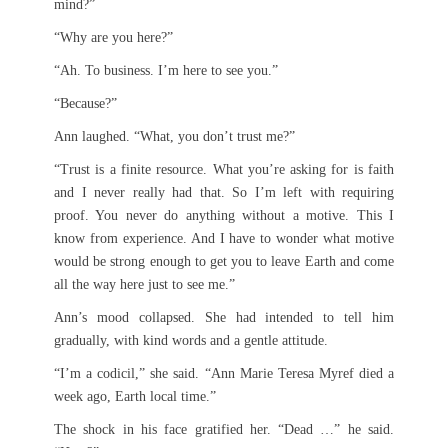
mind?”
“Why are you here?”
“Ah. To business. I’m here to see you.”
“Because?”
Ann laughed. “What, you don’t trust me?”
“Trust is a finite resource. What you’re asking for is faith
and I never really had that. So I’m left with requiring
proof. You never do anything without a motive. This I
know from experience. And I have to wonder what motive
would be strong enough to get you to leave Earth and come
all the way here just to see me.”
Ann’s mood collapsed. She had intended to tell him
gradually, with kind words and a gentle attitude.
“I’m a codicil,” she said. “Ann Marie Teresa Myref died a
week ago, Earth local time.”
The shock in his face gratified her. “Dead …” he said.