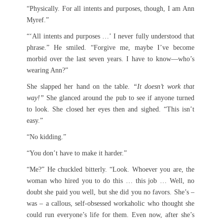
“Physically. For all intents and purposes, though, I am Ann
Myref.”
“‘All intents and purposes …’ I never fully understood that
phrase.” He smiled. “Forgive me, maybe I’ve become
morbid over the last seven years. I have to know—who’s
wearing Ann?”
She slapped her hand on the table.
“It doesn’t work that
way!”
She glanced around the pub to see if anyone turned
to look. She closed her eyes then and sighed. “This isn’t
easy.”
“No kidding.”
“You don’t have to make it harder.”
“Me?” He chuckled bitterly. “Look. Whoever you are, the
woman who hired you to do this … this job … Well, no
doubt she paid you well, but she did you no favors. She’s –
was – a callous, self-obsessed workaholic who thought she
could run everyone’s life for them. Even now, after she’s