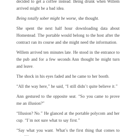
decided to get a coffee instead. Being drunk when Willem
arrived might be a bad idea.
Being totally sober might be worse,
she thought.
She spent the next half hour downloading data about
Homestead. The portable would belong to the host after the
contract ran its course and she might need the information.
Willem arrived ten minutes late. He stood in the entrance to
the pub and for a few seconds Ann thought he might turn
and leave.
The shock in his eyes faded and he came to her booth.
“All the way here,” he said, “I still didn’t quite believe it.”
Ann gestured to the opposite seat. “So you came to prove
me an illusion?”
“Illusion? No.” He glanced at the portable polycom and her
cup. “I’m not sure what to say first.”
“Say what you want. What’s the first thing that comes to