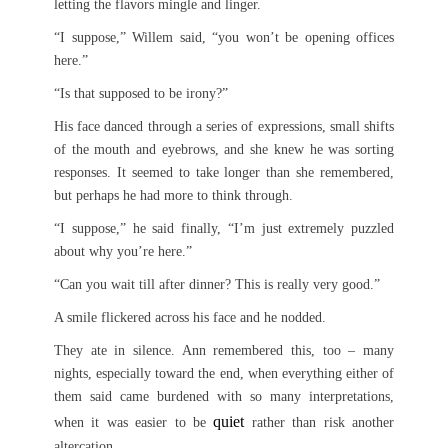
letting the flavors mingle and linger.
“I suppose,” Willem said, “you won’t be opening offices
here.”
“Is that supposed to be irony?”
His face danced through a series of expressions, small shifts
of the mouth and eyebrows, and she knew he was sorting
responses. It seemed to take longer than she remembered,
but perhaps he had more to think through.
“I suppose,” he said finally, “I’m just extremely puzzled
about why you’re here.”
“Can you wait till after dinner? This is really very good.”
A smile flickered across his face and he nodded.
They ate in silence. Ann remembered this, too – many
nights, especially toward the end, when everything either of
them said came burdened with so many interpretations,
quiet
when it was easier to be
rather than risk another
altercation.