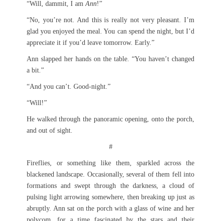
“Will, dammit, I am
Ann
!”
“No, you’re not. And this is really not very pleasant. I’m
glad you enjoyed the meal. You can spend the night, but I’d
appreciate it if you’d leave tomorrow. Early.”
Ann slapped her hands on the table. “You haven’t changed
a bit.”
“And you can’t. Good-night.”
“Will!”
He walked through the panoramic opening, onto the porch,
and out of sight.
#
Fireflies, or something like them, sparkled across the
blackened landscape. Occasionally, several of them fell into
formations and swept through the darkness, a cloud of
pulsing light arrowing somewhere, then breaking up just as
abruptly. Ann sat on the porch with a glass of wine and her
polycom, for a time fascinated by the stars and their