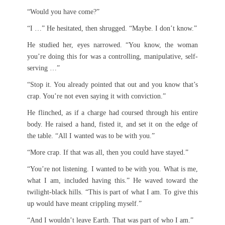
“Would you have come?”
“I …” He hesitated, then shrugged. “Maybe. I don’t know.”
He studied her, eyes narrowed. “You know, the woman
you’re doing this for was a controlling, manipulative, self-
serving …”
“Stop it. You already pointed that out and you know that’s
crap. You’re not even saying it with conviction.”
He flinched, as if a charge had coursed through his entire
body. He raised a hand, fisted it, and set it on the edge of
the table. “All I wanted was to be with you.”
“More crap. If that was all, then you could have stayed.”
“You’re not listening. I wanted to be with you. What is me,
what I am, included having this.” He waved toward the
twilight-black hills. “This is part of what I am. To give this
up would have meant crippling myself.”
“And I wouldn’t leave Earth. That was part of who I am.”