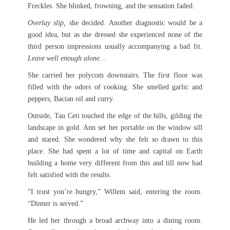
Freckles. She blinked, frowning, and the sensation faded.
Overlay slip,
she decided. Another diagnostic would be a
good idea, but as she dressed she experienced none of the
third person impressions usually accompanying a bad fit.
Leave well enough alone…
She carried her polycom downstairs. The first floor was
filled with the odors of cooking. She smelled garlic and
peppers, Bacian oil and curry.
Outside, Tau Ceti touched the edge of the hills, gilding the
landscape in gold. Ann set her portable on the window sill
and stared. She wondered why she felt so drawn to this
place. She had spent a lot of time and capital on Earth
building a home very different from this and till now had
felt satisfied with the results.
“I trust you’re hungry,” Willem said, entering the room.
“Dinner is served.”
He led her through a broad archway into a dining room.