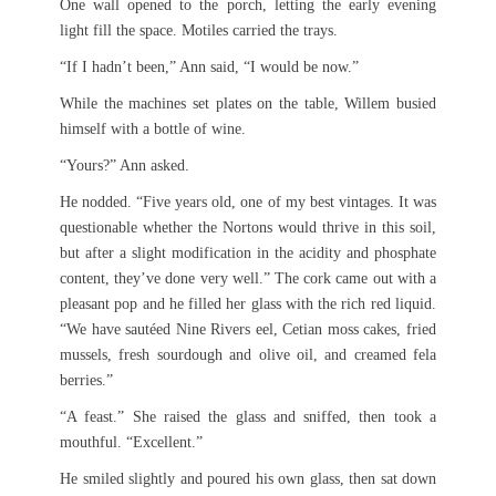
One wall opened to the porch, letting the early evening
light fill the space. Motiles carried the trays.
“If I hadn’t been,” Ann said, “I would be now.”
While the machines set plates on the table, Willem busied
himself with a bottle of wine.
“Yours?” Ann asked.
He nodded. “Five years old, one of my best vintages. It was
questionable whether the Nortons would thrive in this soil,
but after a slight modification in the acidity and phosphate
content, they’ve done very well.” The cork came out with a
pleasant pop and he filled her glass with the rich red liquid.
“We have sautéed Nine Rivers eel, Cetian moss cakes, fried
mussels, fresh sourdough and olive oil, and creamed fela
berries.”
“A feast.” She raised the glass and sniffed, then took a
mouthful. “Excellent.”
He smiled slightly and poured his own glass, then sat down