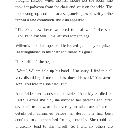
thought. Instead, when the last motile left the room, she
took her polycom from the chair and set it on the table. The
top swung up and the access panels glowed softly. She
tapped a few commands and data appeared.
“There’s a few items we need to deal with,” she said.
“You’re in my will. I’ve left you some things.”
Willem’s mouthed opened. He looked genuinely surprised.
He straightened in his chair and raised his glass.
“First off …” she began.
“Wait.” Willem held up his hand. “I’m sorry. I find this all
very disturbing. I mean – how does this work? You aren’t
Ann. You told me she died. But …”
Ann folded her hands on the table. “Ann Myref died on
Earth. Before she did, she encoded her persona and hired
seven of us to wear the overlay to take care of certain
details left unfinished before her death. She had been
confined to a support bed for eight months. She could not
physically tend to this herself. So I and six others are