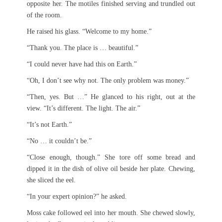
opposite her. The motiles finished serving and trundled out
of the room.
He raised his glass. “Welcome to my home.”
“Thank you. The place is … beautiful.”
“I could never have had this on Earth.”
“Oh, I don’t see why not. The only problem was money.”
“Then, yes. But …” He glanced to his right, out at the
view. “It’s different. The light. The air.”
“It’s not Earth.”
“No … it couldn’t be.”
“Close enough, though.” She tore off some bread and
dipped it in the dish of olive oil beside her plate. Chewing,
she sliced the eel.
“In your expert opinion?” he asked.
Moss cake followed eel into her mouth. She chewed slowly,