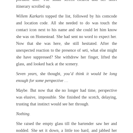
itinerary scrolled up.
Willem Karkaris
topped the list, followed by his comcode
and location code. All she needed to do was touch the
contact icon next to his name and she could let him know
she was on Homestead. She had sent no word to expect her.
Now that she was here, she still hesitated. After the
unexpected reaction to the presence of seti, what else might
she have suppressed? She withdrew her finger, lifted the
glass, and looked back at the scenery.
Seven years,
she thought,
you’d think it would be long
enough for some perspective …
Maybe. But now that she no longer had time, perspective
was elusive, impossible. She finished the scotch, delaying,
trusting that instinct would see her through.
Nothing.
She raised the empty glass till the bartender saw her and
nodded. She set it down, a little too hard, and jabbed her