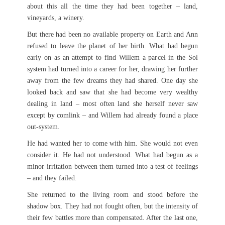
about this all the time they had been together – land,
vineyards, a winery.
But there had been no available property on Earth and Ann
refused to leave the planet of her birth. What had begun
early on as an attempt to find Willem a parcel in the Sol
system had turned into a career for her, drawing her further
away from the few dreams they had shared. One day she
looked back and saw that she had become very wealthy
dealing in land – most often land she herself never saw
except by comlink – and Willem had already found a place
out-system.
He had wanted her to come with him. She would not even
consider it. He had not understood. What had begun as a
minor irritation between them turned into a test of feelings
– and they failed.
She returned to the living room and stood before the
shadow box. They had not fought often, but the intensity of
their few battles more than compensated. After the last one,