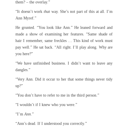
them? – the overlay.”
“It doesn’t work
that
way. She’s not part of this at all. I’m
Ann Myref.”
He grunted. “You look like Ann.” He leaned forward and
made a show of examining her features. “Same shade of
hair I remember, same freckles … This kind of work must
pay well.” He sat back. “All right. I’ll play along. Why are
you here?”
“We have unfinished business. I didn’t want to leave any
dangles.”
“Very Ann. Did it occur to her that some things never tidy
up?”
“You don’t have to refer to me in the third person.”
“I wouldn’t if I knew who you were.”
“I’m
Ann
.”
“Ann’s dead. If I understood you correctly.”