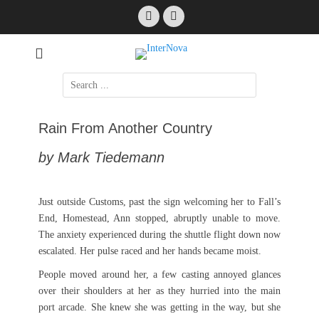
Skip
Facebook
Email
to
content
International Science Fiction
InterNova
Search
for:
Rain From Another Country
by Mark Tiedemann
Just outside Customs, past the sign welcoming her to Fall’s
End, Homestead, Ann stopped, abruptly unable to move.
The anxiety experienced during the shuttle flight down now
escalated. Her pulse raced and her hands became moist.
People moved around her, a few casting annoyed glances
over their shoulders at her as they hurried into the main
port arcade. She knew she was getting in the way, but she