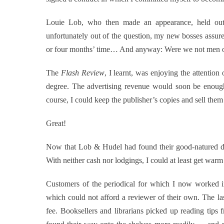
Louie Lob, who then made an appearance, held out 
unfortunately out of the question, my new bosses assur
or four months’ time… And anyway: Were we not men
The
Flash Review
, I learnt, was enjoying the attentio
degree. The advertising revenue would soon be enough t
course, I could keep the publisher’s copies and sell them
Great!
Now that Lob & Hudel had found their good-natured du
With neither cash nor lodgings, I could at least get war
Customers of the periodical for which I now worked inc
which could not afford a reviewer of their own. The l
fee. Booksellers and librarians picked up reading tips