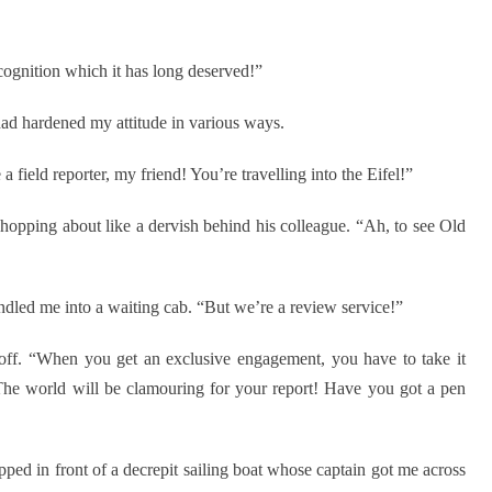
ecognition which it has long deserved!”
w had hardened my attitude in various ways.
field reporter, my friend! You’re travelling into the Eifel!”
pping about like a dervish behind his colleague. “Ah, to see Old
dled me into a waiting cab. “But we’re a review service!”
ff. “When you get an exclusive engagement, you have to take it
 The world will be clamouring for your report! Have you got a pen
ed in front of a decrepit sailing boat whose captain got me across