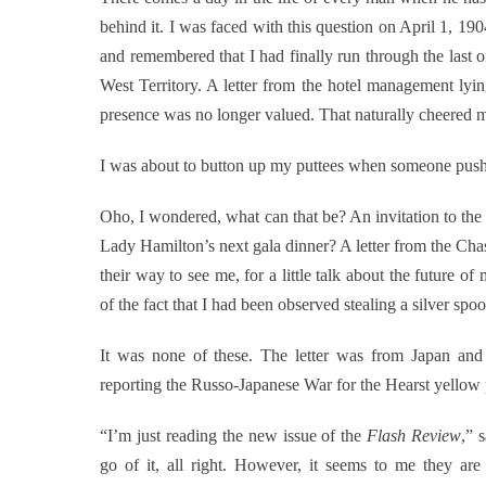
behind it. I was faced with this question on April 1, 19
and remembered that I had finally run through the last o
West Territory. A letter from the hotel management lyi
presence was no longer valued. That naturally cheered 
I was about to button up my puttees when someone pushe
Oho, I wondered, what can that be? An invitation to the 
Lady Hamilton’s next gala dinner? A letter from the Ch
their way to see me, for a little talk about the future o
of the fact that I had been observed stealing a silver spo
It was none of these. The letter was from Japan a
reporting the Russo-Japanese War for the Hearst yellow 
“I’m just reading the new issue of the
Flash Review
,” 
go of it, all right. However, it seems to me they ar