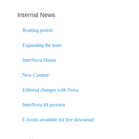
Internal News
Reading period
Expanding the team
InterNova Hiatus
New Content
Editorial changes with Nova
InterNova #4 preview
E-books available for free download