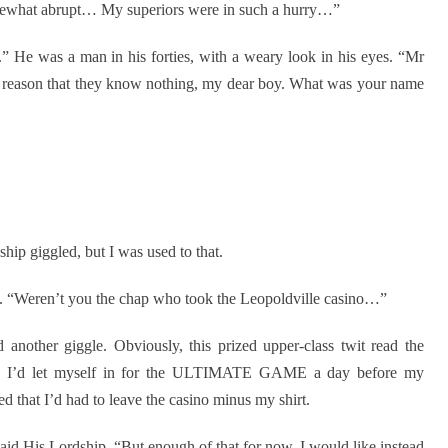
somewhat abrupt… My superiors were in such a hurry…”
.” He was a man in his forties, with a weary look in his eyes. “Mr
e reason that they know nothing, my dear boy. What was your name
ip giggled, but I was used to that.
. “Weren’t you the chap who took the Leopoldville casino…”
another giggle. Obviously, this prized upper-class twit read the
way I’d let myself in for the ULTIMATE GAME a day before my
d that I’d had to leave the casino minus my shirt.
said His Lordship. “But enough of that for now. I would like instead