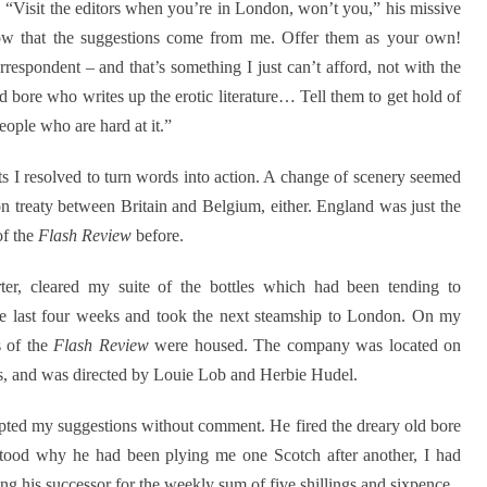
. “Visit the editors when you’re in London, won’t you,” his missive
ow that the suggestions come from me. Offer them as your own!
espondent – and that’s something I just can’t afford, not with the
old bore who writes up the erotic literature… Tell them to get hold of
ople who are hard at it.”
 I resolved to turn words into action. A change of scenery seemed
n treaty between Britain and Belgium, either. England was just the
of the
Flash Review
before.
ter, cleared my suite of the bottles which had been tending to
the last four weeks and took the next steamship to London. On my
s of the
Flash Review
were housed. The company was located on
s, and was directed by Louie Lob and Herbie Hudel.
epted my suggestions without comment. He fired the dreary old bore
rstood why he had been plying me one Scotch after another, I had
g his successor for the weekly sum of five shillings and sixpence.