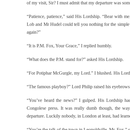
of my visit, Sir? I must admit that my departure was 
“Patience, patience,” said His Lordship. “Bear with me
Lob and Mr Hudel could tell you nothing for the simpl
again?”
“It is P.M. Fox, Your Grace,” I replied humbly.
“What does the P.M. stand for?” asked His Lordship.
“For Potiphar McGurgle, my Lord.” I blushed. His Lordsh
“The famous playboy?” Lord Philip raised his eyebrows
“You’ve heard the news?” I gulped. His Lordship had 
Congolese press. It was really dumb though, the 
departure. Luckily nobody, in London at least, had learne
“You’re the talk of the town in Leopoldville, Mr. Fox,” 