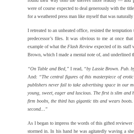
found their way onto the shelves more readily — and pub
were of course expected to deal generously with the titl
for a weathered press man like myself that was naturally t
I retreated to an unheated office, resisted the temptation
predecessor’s files. It was obvious to me at once tha
example of what the
Flash Review
expected of its staff 
Brown, which I made a mental note of, and underlined t
“On Table and Bed,”
I read,
“by Lassie Brown. Pub. by
And:
“The central figures of this masterpiece of erot
publishers never fail to take advertising space in our m
young, sweet, eager and luscious. The first is slim and 
firm boobs, the third has gigantic tits and wears boots.
second…”
As I began to impress the words of this gifted reviewe
stormed in. In his hand he was agitatedly waving a shee