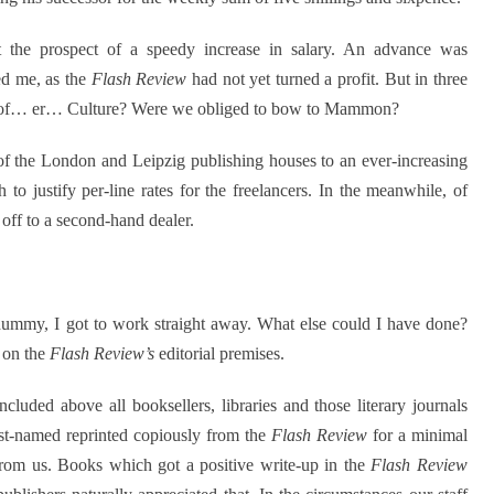
the prospect of a speedy increase in salary. An advance was
ed me, as the
Flash Review
had not yet turned a profit. But in three
 of… er… Culture? Were we obliged to bow to Mammon?
n of the London and Leipzig publishing houses to an ever-increasing
o justify per-line rates for the freelancers. In the meanwhile, of
 off to a second-hand dealer.
mmy, I got to work straight away. What else could I have done?
m on the
Flash Review’s
editorial premises.
luded above all booksellers, libraries and those literary journals
ast-named reprinted copiously from the
Flash Review
for a minimal
 from us. Books which got a positive write-up in the
Flash Review