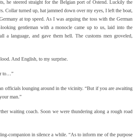
s, he steered straight for the Belgian port of Ostend. Luckily the
s. Collar turned up, hat jammed down over my eyes, I left the boat,
 Germany at top speed. As I was arguing the toss with the German
-looking gentleman with a monocle came up to us, laid into the
call a language, and gave them hell. The customs men groveled,
ood. And English, to my surprise.
ur to…”
 officials lounging around in the vicinity. “But if you are awaiting
 your man.”
urther waiting coach. Soon we were thundering along a rough road
ling-companion in silence a while. “As to inform me of the purpose