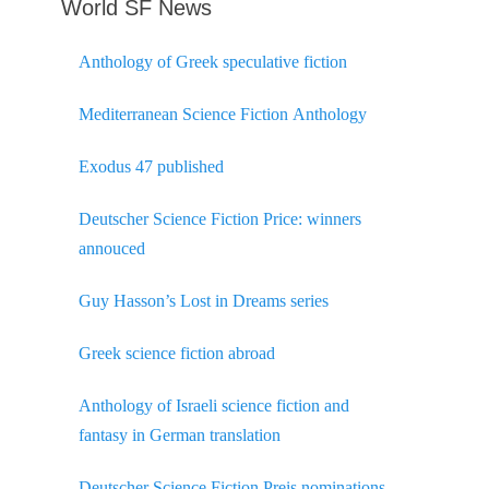
World SF News
Anthology of Greek speculative fiction
Mediterranean Science Fiction Anthology
Exodus 47 published
Deutscher Science Fiction Price: winners
annouced
Guy Hasson’s Lost in Dreams series
Greek science fiction abroad
Anthology of Israeli science fiction and
fantasy in German translation
Deutscher Science Fiction Preis nominations