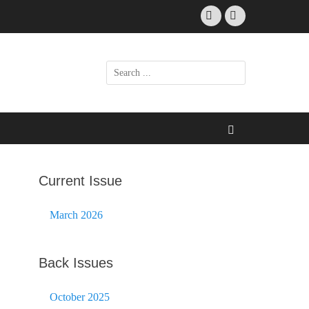
Facebook
Email
Search
for:
Search
Current Issue
March 2026
Back Issues
October 2025