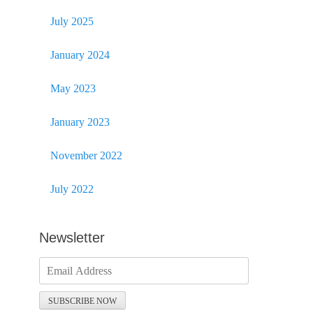
July 2025
January 2024
May 2023
January 2023
November 2022
July 2022
Newsletter