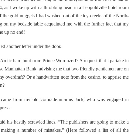
04, as I woke up with a throbbing head in a Leopoldville hotel room
f the gold nuggets I had washed out of the icy creeks of the North-
ng on my bedside table acquainted me with the further fact that my
me up no end!
d another letter under the door.
Arctic hare hunt from Prince Woronzeff? A request that I partake in
ase Manhattan Bank, advising me that two friendly gentlemen are on
f my overdraft? Or a handwritten note from the casino, to apprise me
on?
nd came from my old comrade-in-arms Jack, who was engaged in
press.
said his hastily scrawled lines. “The publishers are going to make a
e making a number of mistakes.” (Here followed a list of all the