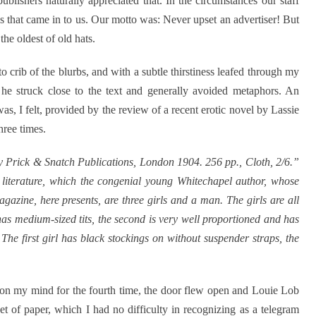
lishers naturally appreciated that. In the circumstances our staff
es that came in to us. Our motto was: Never upset an advertiser! But
he oldest of old hats.
 to crib of the blurbs, and with a subtle thirstiness leafed through my
t he struck close to the text and generally avoided metaphors. An
was, I felt, provided by the review of a recent erotic novel by Lassie
hree times.
 Prick & Snatch Publications, London 1904. 256 pp., Cloth, 2/6.”
ic literature, which the congenial young Whitechapel author, whose
agazine, here presents, are three girls and a man. The girls are all
has medium-sized tits, the second is very well proportioned and has
 The first girl has black stockings on without suspender straps, the
r on my mind for the fourth time, the door flew open and Louie Lob
t of paper, which I had no difficulty in recognizing as a telegram