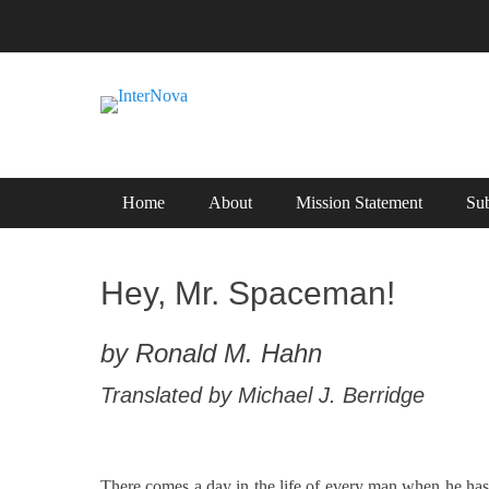
Skip
to
content
International Science Fiction
InterNova
Primary Menu
Home
About
Mission Statement
Sub
Hey, Mr. Spaceman!
by Ronald M. Hahn
Translated by Michael J. Berridge
There comes a day in the life of every man when he has to