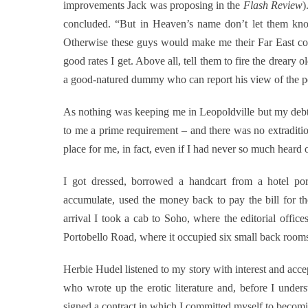
improvements Jack was proposing in the
Flash Review
)
concluded. “But in Heaven’s name don’t let them kn
Otherwise these guys would make me their Far East corr
good rates I get. Above all, tell them to fire the dreary 
a good-natured dummy who can report his view of the pe
As nothing was keeping me in Leopoldville but my debts
to me a prime requirement – and there was no extraditio
place for me, in fact, even if I had never so much heard 
I got dressed, borrowed a handcart from a hotel por
accumulate, used the money back to pay the bill for 
arrival I took a cab to Soho, where the editorial office
Portobello Road, where it occupied six small back room
Herbie Hudel listened to my story with interest and acc
who wrote up the erotic literature and, before I unde
signed a contract in which I committed myself to becomin