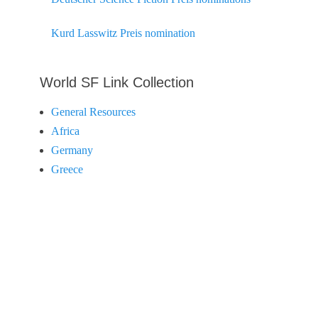
Kurd Lasswitz Preis nomination
World SF Link Collection
General Resources
Africa
Germany
Greece