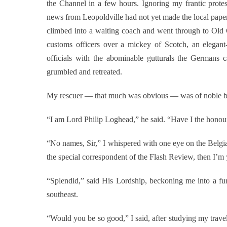
the Channel in a few hours. Ignoring my frantic protest
news from Leopoldville had not yet made the local paper
climbed into a waiting coach and went through to Old
customs officers over a mickey of Scotch, an elegant
officials with the abominable gutturals the Germans 
grumbled and retreated.
My rescuer — that much was obvious — was of noble bl
“I am Lord Philip Loghead,” he said. “Have I the hono
“No names, Sir,” I whispered with one eye on the Belgian
the special correspondent of the Flash Review, then I’m
“Splendid,” said His Lordship, beckoning me into a f
southeast.
“Would you be so good,” I said, after studying my trave