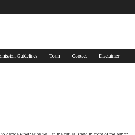
mission Guidelines
Team
Contact
Disclaimer
 decide whether he will, in the future, stand in front of the bar or