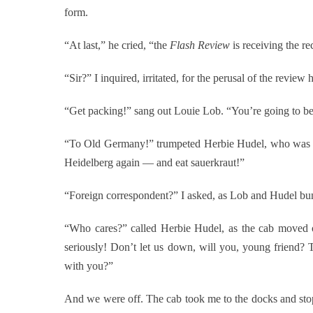
form.
“At last,” he cried, “the
Flash Review
is receiving the r
“Sir?” I inquired, irritated, for the perusal of the revie
“Get packing!” sang out Louie Lob. “You’re going to be a 
“To Old Germany!” trumpeted Herbie Hudel, who was ho
Heidelberg again — and eat sauerkraut!”
“Foreign correspondent?” I asked, as Lob and Hudel bun
“Who cares?” called Herbie Hudel, as the cab moved o
seriously! Don’t let us down, will you, young friend?
with you?”
And we were off. The cab took me to the docks and stopp