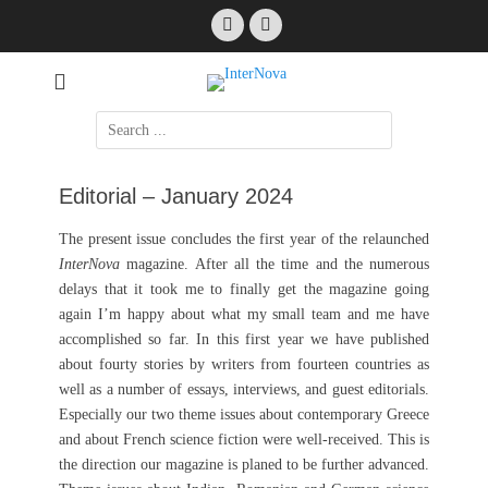
Skip
Facebook
Email
to
content
International Science Fiction
InterNova
Search
for:
Editorial – January 2024
The present issue concludes the first year of the relaunched
InterNova
magazine. After all the time and the numerous
delays that it took me to finally get the magazine going
again I’m happy about what my small team and me have
accomplished so far. In this first year we have published
about fourty stories by writers from fourteen countries as
well as a number of essays, interviews, and guest editorials.
Especially our two theme issues about contemporary Greece
and about French science fiction were well-received. This is
the direction our magazine is planed to be further advanced.