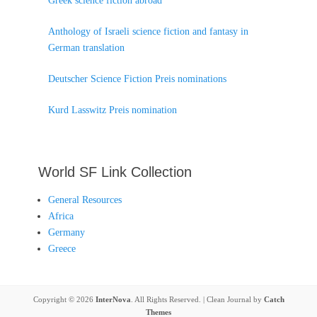
Greek science fiction abroad
Anthology of Israeli science fiction and fantasy in
German translation
Deutscher Science Fiction Preis nominations
Kurd Lasswitz Preis nomination
World SF Link Collection
General Resources
Africa
Germany
Greece
Copyright © 2026
InterNova
. All Rights Reserved. | Clean Journal by
Catch
Themes