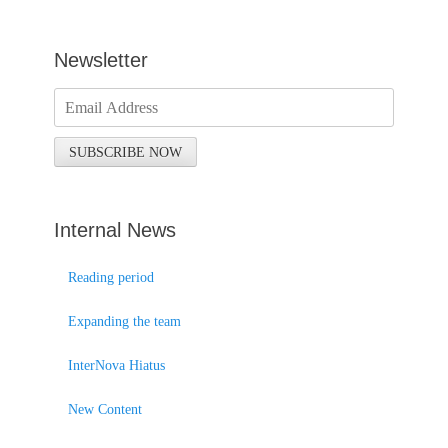
Newsletter
Internal News
Reading period
Expanding the team
InterNova Hiatus
New Content