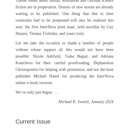
Theme issues about Indian, Romanian and German science
fiction are in preperation. Dozens of new stories are already
waiting to be published. One thing that due to time
constrains had to be postponed will also be realized this
year: the first
InterNova
print issue, with novellas by Guy
Hasson, Tetiana Trofusha, and yours truly.
Let me take the occasion to thank a number of people
without whose support all this would not have been
possible: Nicole Ashfield, Tasha Bajpal, and Adriana
Kantcheva for their careful proofreading, Hephaestion
Christopoulos for helping with promotion, and not the least
publisher Michael Haitel for producing the InterNova
online e-book versions
We’ve only just begun …
Michael K. Iwoleit, January 2024
Current Issue