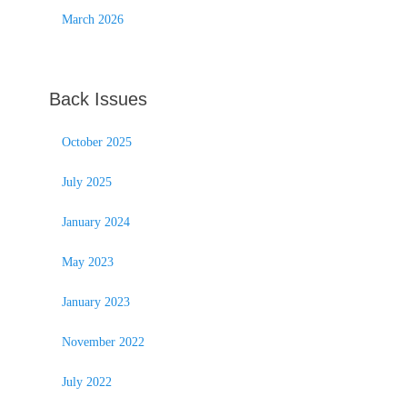
March 2026
Back Issues
October 2025
July 2025
January 2024
May 2023
January 2023
November 2022
July 2022