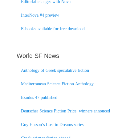
Editorial changes with Nova
InterNova #4 preview
E-books available for free download
World SF News
Anthology of Greek speculative fiction
Mediterranean Science Fiction Anthology
Exodus 47 published
Deutscher Science Fiction Price: winners annouced
Guy Hasson’s Lost in Dreams series